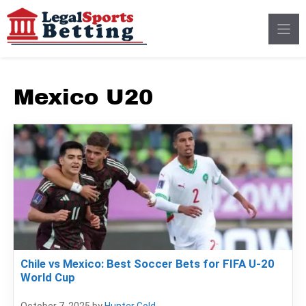
Skip
to
content
Mexico U20
Chile vs Mexico: Best Soccer Bets for FIFA U-20
World Cup
October 7, 2025
by
Hunter Gold