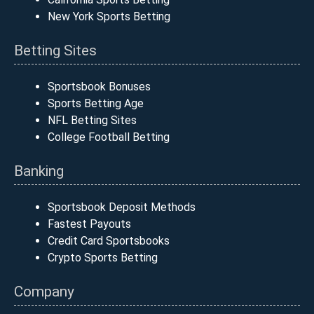
New York Sports Betting
Betting Sites
Sportsbook Bonuses
Sports Betting Age
NFL Betting Sites
College Football Betting
Banking
Sportsbook Deposit Methods
Fastest Payouts
Credit Card Sportsbooks
Crypto Sports Betting
Company