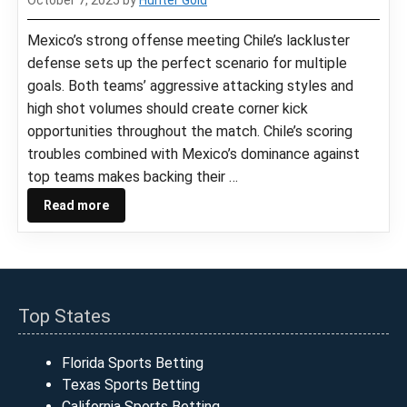
Mexico’s strong offense meeting Chile’s lackluster
defense sets up the perfect scenario for multiple
goals. Both teams’ aggressive attacking styles and
high shot volumes should create corner kick
opportunities throughout the match. Chile’s scoring
troubles combined with Mexico’s dominance against
top teams makes backing their …
Read more
Top States
Florida Sports Betting
Texas Sports Betting
California Sports Betting