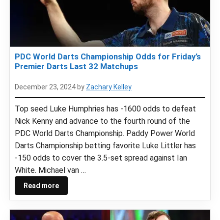
PDC World Darts Championship Odds for Friday’s
Premier Darts Last 32 Matchups
December 23, 2024
by
Zachary Kelley
Top seed Luke Humphries has -1600 odds to defeat
Nick Kenny and advance to the fourth round of the
PDC World Darts Championship. Paddy Power World
Darts Championship betting favorite Luke Littler has
-150 odds to cover the 3.5-set spread against Ian
White. Michael van …
Read more