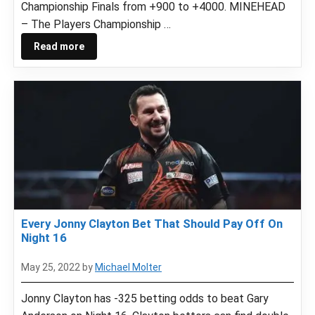
Championship Finals from +900 to +4000. MINEHEAD
– The Players Championship …
Read more
Every Jonny Clayton Bet That Should Pay Off On
Night 16
May 25, 2022
by
Michael Molter
Jonny Clayton has -325 betting odds to beat Gary