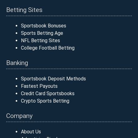
Betting Sites
Sportsbook Bonuses
Sports Betting Age
NFL Betting Sites
College Football Betting
Banking
Sportsbook Deposit Methods
Fastest Payouts
Credit Card Sportsbooks
Crypto Sports Betting
Company
About Us