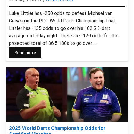
Luke Littler has -250 odds to defeat Michael van
Gerwen in the PDC World Darts Championship final.
Littler has -135 odds to go over his 102.5 3-dart
average on Friday night. There are -120 odds for the
projected total of 36.5 180s to go over …
Read more
2025 World Darts Championship Odds for