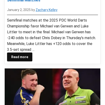
Semifinal Matches
January 2, 2025
by
Zachary Kelley
Semifinal matches at the 2025 PDC World Darts
Championship favor Michael van Gerwen and Luke
Littler to meet in the final. Michael van Gerwen has
-240 odds to defeat Chris Dobey in Thursday’s match.
Meanwhile, Luke Littler has +120 odds to cover the
3.5-set spread …
Read more