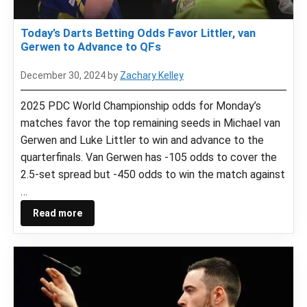
Today’s Darts Betting Odds Favor Littler, van
Gerwen to Advance to QFs
December 30, 2024
by
Zachary Kelley
2025 PDC World Championship odds for Monday’s
matches favor the top remaining seeds in Michael van
Gerwen and Luke Littler to win and advance to the
quarterfinals. Van Gerwen has -105 odds to cover the
2.5-set spread but -450 odds to win the match against
…
Read more