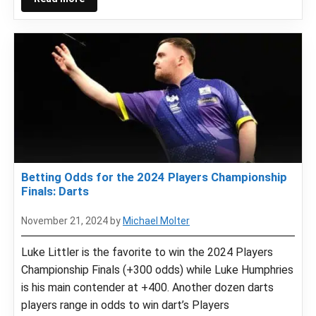
Betting Odds for the 2024 Players Championship
Finals: Darts
November 21, 2024
by
Michael Molter
Luke Littler is the favorite to win the 2024 Players
Championship Finals (+300 odds) while Luke Humphries
is his main contender at +400. Another dozen darts
players range in odds to win dart’s Players