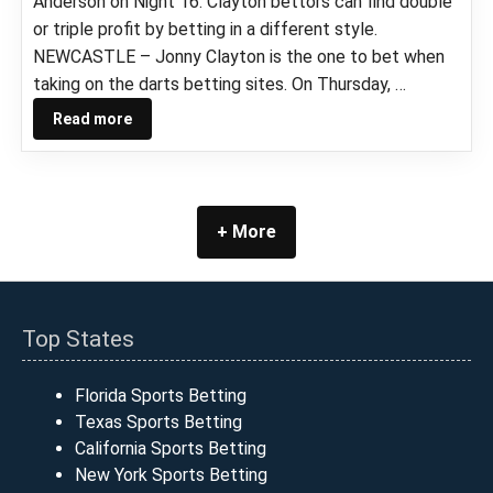
Anderson on Night 16. Clayton bettors can find double
or triple profit by betting in a different style.
NEWCASTLE – Jonny Clayton is the one to bet when
taking on the darts betting sites. On Thursday, …
Read more
+ More
Top States
Florida Sports Betting
Texas Sports Betting
California Sports Betting
New York Sports Betting