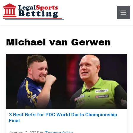
Skip
to
content
Michael van Gerwen
3 Best Bets for PDC World Darts Championship
Final
January 3, 2025
by
Zachary Kelley