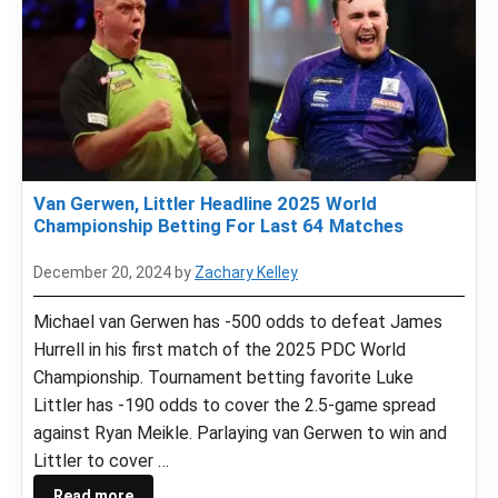
Van Gerwen, Littler Headline 2025 World
Championship Betting For Last 64 Matches
December 20, 2024
by
Zachary Kelley
Michael van Gerwen has -500 odds to defeat James
Hurrell in his first match of the 2025 PDC World
Championship. Tournament betting favorite Luke
Littler has -190 odds to cover the 2.5-game spread
against Ryan Meikle. Parlaying van Gerwen to win and
Littler to cover …
Read more