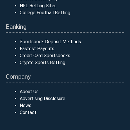
NFL Betting Sites
College Football Betting
Banking
Sportsbook Deposit Methods
Fastest Payouts
Credit Card Sportsbooks
Crypto Sports Betting
Company
About Us
Advertising Disclosure
News
Contact