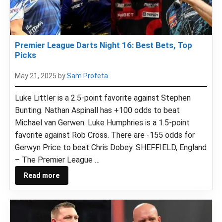
Premier League Darts Night 16: Best Bets, Top
Picks
May 21, 2025
by
Sam Profeta
Luke Littler is a 2.5-point favorite against Stephen
Bunting. Nathan Aspinall has +100 odds to beat
Michael van Gerwen. Luke Humphries is a 1.5-point
favorite against Rob Cross. There are -155 odds for
Gerwyn Price to beat Chris Dobey. SHEFFIELD, England
– The Premier League …
Read more