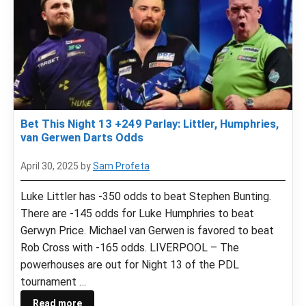
Bet This Night 13 +249 Parlay: Littler, Humphries,
van Gerwen Darts Odds
April 30, 2025
by
Sam Profeta
Luke Littler has -350 odds to beat Stephen Bunting.
There are -145 odds for Luke Humphries to beat
Gerwyn Price. Michael van Gerwen is favored to beat
Rob Cross with -165 odds. LIVERPOOL – The
powerhouses are out for Night 13 of the PDL
tournament …
Read more