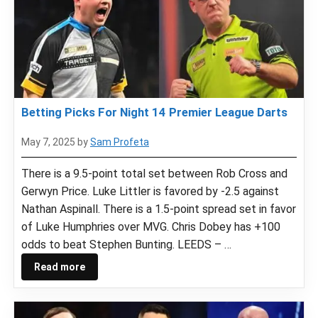
Betting Picks For Night 14 Premier League Darts
May 7, 2025
by
Sam Profeta
There is a 9.5-point total set between Rob Cross and
Gerwyn Price. Luke Littler is favored by -2.5 against
Nathan Aspinall. There is a 1.5-point spread set in favor
of Luke Humphries over MVG. Chris Dobey has +100
odds to beat Stephen Bunting. LEEDS – …
Read more