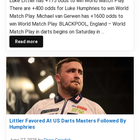
Luke Littler has +175 odds to win World Match Play.
There are +400 odds for Luke Humphries to win World
Match Play. Michael van Gerwen has +1600 odds to
win World Match Play. BLACKPOOL, England – World
Match Play in darts begins on Saturday in …
Read more
Littler Favored At US Darts Masters Followed By
Humphries
June 27, 2025
by
Drew Gniadek