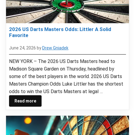
2026 US Darts Masters Odds: Littler A Solid
Favorite
June 24, 2026
by
Drew Gniadek
NEW YORK – The 2026 US Darts Masters head to
Madison Square Garden on Thursday, headlined by
some of the best players in the world. 2026 US Darts
Masters Champion Odds Luke Littler has the shortest
odds to win the US Darts Masters at legal …
Read more