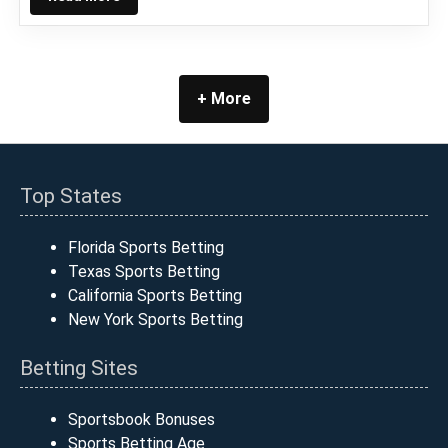
+ More
Top States
Florida Sports Betting
Texas Sports Betting
California Sports Betting
New York Sports Betting
Betting Sites
Sportsbook Bonuses
Sports Betting Age