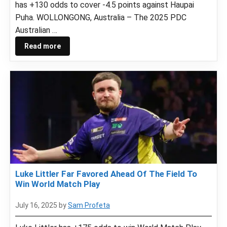
has +130 odds to cover -4.5 points against Haupai
Puha. WOLLONGONG, Australia – The 2025 PDC
Australian …
Read more
Luke Littler Far Favored Ahead Of The Field To
Win World Match Play
July 16, 2025
by
Sam Profeta