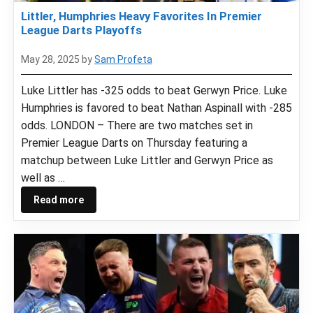
Littler, Humphries Heavy Favorites In Premier
League Darts Playoffs
May 28, 2025
by
Sam Profeta
Luke Littler has -325 odds to beat Gerwyn Price. Luke
Humphries is favored to beat Nathan Aspinall with -285
odds. LONDON – There are two matches set in
Premier League Darts on Thursday featuring a
matchup between Luke Littler and Gerwyn Price as
well as …
Read more