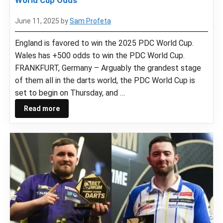
World Cup Odds
June 11, 2025
by
Sam Profeta
England is favored to win the 2025 PDC World Cup.
Wales has +500 odds to win the PDC World Cup.
FRANKFURT, Germany – Arguably the grandest stage
of them all in the darts world, the PDC World Cup is
set to begin on Thursday, and …
Read more