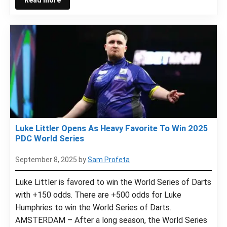
Read more
Luke Littler Opens As Heavy Favorite To Win 2025
PDC World Series
September 8, 2025
by
Sam Profeta
Luke Littler is favored to win the World Series of Darts
with +150 odds. There are +500 odds for Luke
Humphries to win the World Series of Darts.
AMSTERDAM – After a long season, the World Series