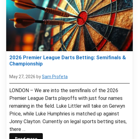
2026 Premier League Darts Betting: Semifinals &
Championship
May 27, 2026
by
Sam Profeta
LONDON – We are into the semifinals of the 2026
Premier League Darts playoffs with just four names
remaining in the field. Luke Littler will take on Gerwyn
Price, while Luke Humphries is matched up against
Jonny Clayton. Currently on legal sports betting sites,
there …