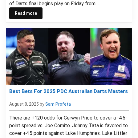
of Darts final begins play on Friday from …
Read more
Best Bets For 2025 PDC Australian Darts Masters
August 8, 2025
by
Sam Profeta
There are +120 odds for Gerwyn Price to cover a -4.5-
point spread vs. Joe Comito. Johnny Tata is favored to
cover +4.5 points against Luke Humphries. Luke Littler