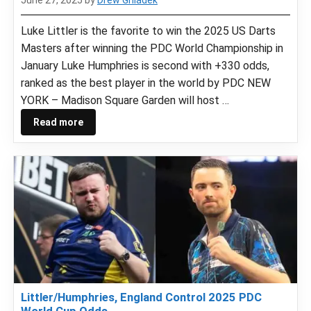
Luke Littler is the favorite to win the 2025 US Darts
Masters after winning the PDC World Championship in
January Luke Humphries is second with +330 odds,
ranked as the best player in the world by PDC NEW
YORK – Madison Square Garden will host …
Read more
Littler/Humphries, England Control 2025 PDC