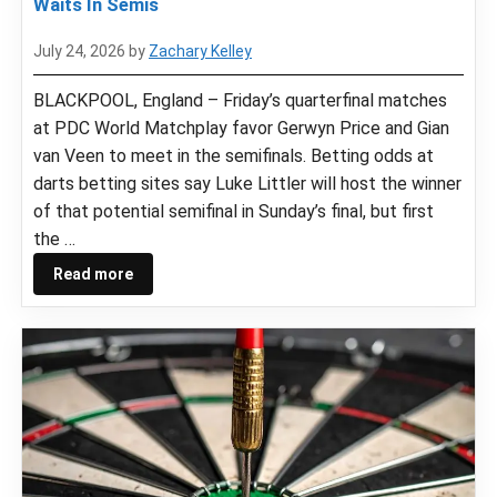
Waits In Semis
July 24, 2026
by
Zachary Kelley
BLACKPOOL, England – Friday’s quarterfinal matches
at PDC World Matchplay favor Gerwyn Price and Gian
van Veen to meet in the semifinals. Betting odds at
darts betting sites say Luke Littler will host the winner
of that potential semifinal in Sunday’s final, but first
the …
Read more