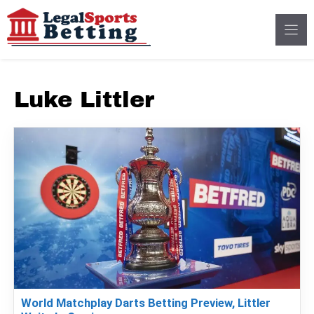
Skip
to
content
Luke Littler
World Matchplay Darts Betting Preview, Littler