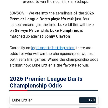
favored to win their semifinal matchups.
LONDON
– We are into the semifinals of the
2026
Premier League Darts playoffs
with just four
names remaining in the field.
Luke Little
r will take
on
Gerwyn Price
, while
Luke Humphries
is
matched up against
Jonny Clayton
.
Currently on
legal sports betting sites
, there are
odds for who will win the championship as well as
both semifinal games. Where the championship odds
sit right now, Luke Littler is the favorite to win.
2026 Premier League Darts
Championship Odds
Luke Littler:
-120