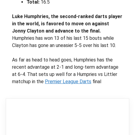
Total:
16.5
Luke Humphries, the second-ranked darts player
in the world, is favored to move on against
Jonny Clayton and advance to the final.
Humphries has won 13 of his last 15 bouts while
Clayton has gone an uneasier 5-5 over his last 10.
As far as head to head goes, Humphries has the
recent advantage at 2-1 and long-term advantage
at 6-4. That sets up well for a Humpries vs Littler
matchup in the
Premier League Darts
final