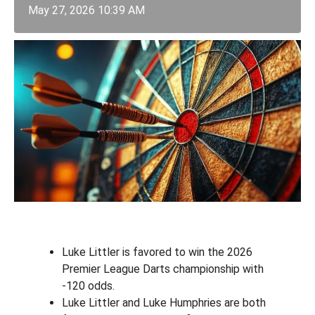
May 27, 2026 10:39 AM
Luke Littler is favored to win the 2026
Premier League Darts championship with
-120 odds.
Luke Littler and Luke Humphries are both