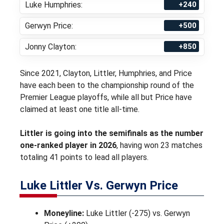
Luke Humphries:
+240
Gerwyn Price:
+500
Jonny Clayton:
+850
Since 2021, Clayton, Littler, Humphries, and Price
have each been to the championship round of the
Premier League playoffs, while all but Price have
claimed at least one title all-time.
Littler is going into the semifinals as the number
one-ranked player in 2026
, having won 23 matches
totaling 41 points to lead all players.
Luke Littler Vs. Gerwyn Price
Moneyline:
Luke Littler (-275) vs. Gerwyn