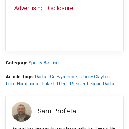
Advertising Disclosure
In order to provide you with the best
independent sports betting news and
content
LegalSportsBetting.com
may receive a
commission from partners when you make a
purchase through a link on our site.
Category:
Sports Betting
Article Tags:
Darts
-
Gerwyn Price
-
Jonny Clayton
-
Luke Humphries
-
Luke Littler
-
Premier League Darts
Sam Profeta
Samuel has been writing professionally for 4 years. He