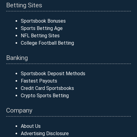
Betting Sites
Sportsbook Bonuses
Sports Betting Age
NFL Betting Sites
College Football Betting
Banking
Sportsbook Deposit Methods
Fastest Payouts
Credit Card Sportsbooks
Crypto Sports Betting
Company
About Us
Advertising Disclosure