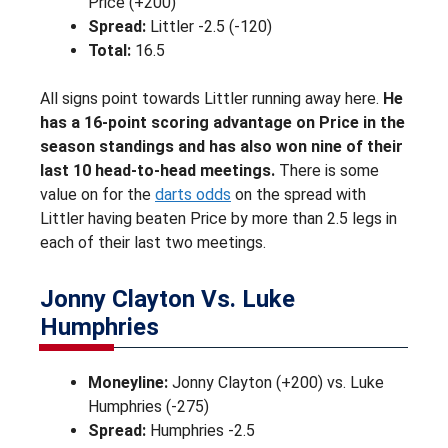
Price (+200)
Spread:
Littler -2.5 (-120)
Total:
16.5
All signs point towards Littler running away here.
He
has a 16-point scoring advantage on Price in the
season standings and has also won nine of their
last 10 head-to-head meetings.
There is some
value on for the
darts odds
on the spread with
Littler having beaten Price by more than 2.5 legs in
each of their last two meetings.
Jonny Clayton Vs. Luke
Humphries
Moneyline:
Jonny Clayton (+200) vs. Luke
Humphries (-275)
Spread:
Humphries -2.5