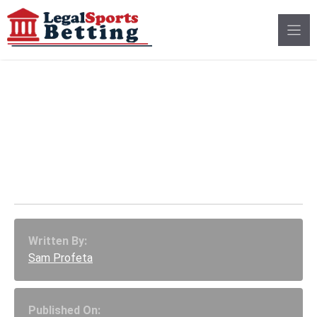
Skip
to
content
2026 Premier League
Darts Betting:
Semifinals &
Championship
Written By:
Sam Profeta
Published On: