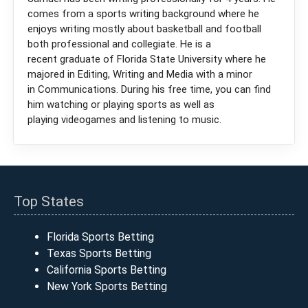
comes from a sports writing background where he
enjoys writing mostly about basketball and football
both professional and collegiate. He is a
recent graduate of Florida State University where he
majored in Editing, Writing and Media with a minor
in Communications. During his free time, you can find
him watching or playing sports as well as
playing videogames and listening to music.
Top States
Florida Sports Betting
Texas Sports Betting
California Sports Betting
New York Sports Betting