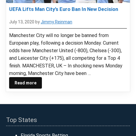
UEFA Lifts Man City’s Euro Ban In New Decision
July 13, 2020
by
Jimmy Reinman
Manchester City will no longer be banned from
European play, following a decision Monday. Current
odds have Manchester United (-800), Chelsea (-300),
and Leicester City (+175), all competing for a Top 4
finish. MANCHESTER, UK – In shocking news Monday
morning, Manchester City have been …
Read more
Top States
Florida Sports Betting