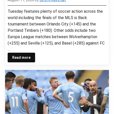
Tuesday features plenty of soccer action across the
world including the finals of the MLS is Back
tournament between Orlando City (+145) and the
Portland Timbers (+180). Other odds include two
Europa League matches between Wolverhampton
(+255) and Sevilla (+125), and Basel (+285) against FC
…
Read more