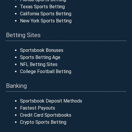
Texas Sports Betting
California Sports Betting
New York Sports Betting
Betting Sites
Sportsbook Bonuses
Sports Betting Age
NFL Betting Sites
College Football Betting
Banking
Sportsbook Deposit Methods
Fastest Payouts
Credit Card Sportsbooks
Crypto Sports Betting