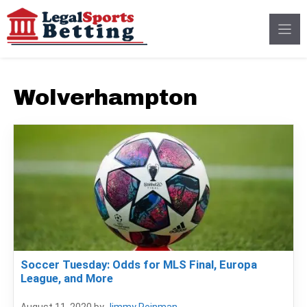
Skip
to
content
Wolverhampton
Soccer Tuesday: Odds for MLS Final, Europa
League, and More
August 11, 2020
by
Jimmy Reinman