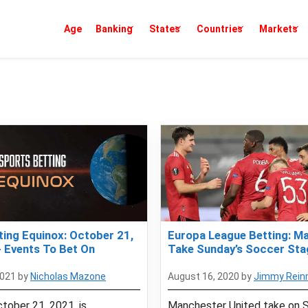
Age
Banking
States
Countries
Markets
ting Equinox: October 21,
Europa League Betting: Man
 Events To Bet On
Take Sunday’s Soccer Sta
2021
by
Nicholas Mazone
August 16, 2020
by
Jimmy Rei
tober 21, 2021, is
Manchester United take on Se