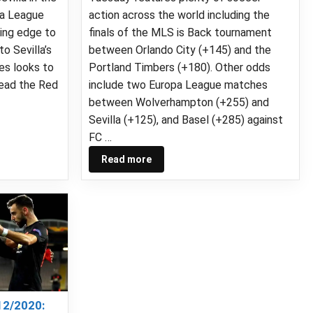
pa League
action across the world including the
ing edge to
finals of the MLS is Back tournament
o Sevilla’s
between Orlando City (+145) and the
es looks to
Portland Timbers (+180). Other odds
lead the Red
include two Europa League matches
between Wolverhampton (+255) and
Sevilla (+125), and Basel (+285) against
FC …
Read more
12/2020: