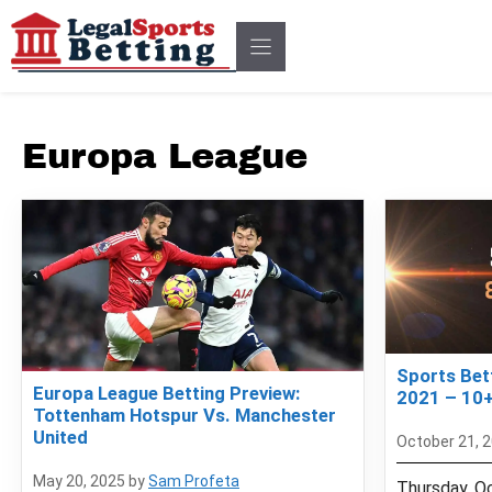
Skip
to
content
Europa League
Sports Bet
Europa League Betting Preview:
2021 – 10+
Tottenham Hotspur Vs. Manchester
United
October 21, 
May 20, 2025
by
Sam Profeta
Thursday, Oc