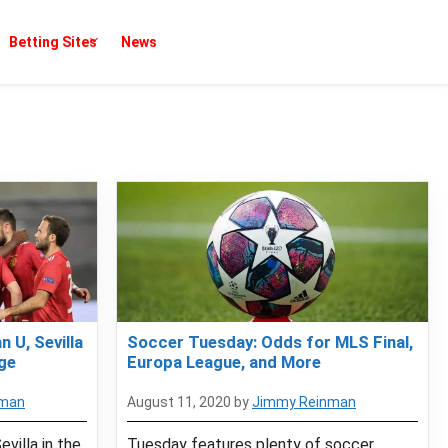
Betting Sites
News
 U, Sevilla
Soccer Tuesday: Odds for MLS Final,
ge
Europa League, and More
nman
August 11, 2020
by
Jimmy Reinman
villa in the
Tuesday features plenty of soccer