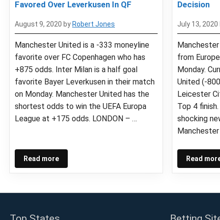
Favored Over Leverkusen In QF
Decision
August 9, 2020
by
Robert Jones
July 13, 2020
Manchester United is a -333 moneyline
Manchester C
favorite over FC Copenhagen who has
from Europea
+875 odds. Inter Milan is a half goal
Monday. Cur
favorite Bayer Leverkusen in their match
United (-800
on Monday. Manchester United has the
Leicester Ci
shortest odds to win the UEFA Europa
Top 4 finis
League at +175 odds. LONDON – …
shocking ne
Manchester 
Read more
Read mor
Top States
Betting Sit