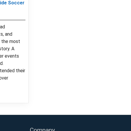
ide Soccer
ead
s, and
f the most
story. A
cer events
d.
tended their
over
Company