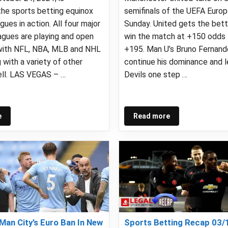
the sports betting equinox
semifinals of the UEFA Euro
gues in action. All four major
Sunday. United gets the bett
agues are playing and open
win the match at +150 odds t
with NFL, NBA, MLB and NHL
+195. Man U’s Bruno Fernand
with a variety of other
continue his dominance and 
ell. LAS VEGAS – …
Devils one step …
e
Read more
Man City’s Euro Ban In New
Sports Betting Recap 03/