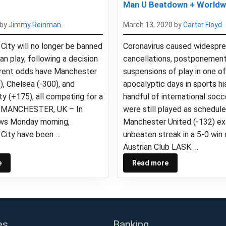
Man U Beatdown + Worldw
by
Jimmy Reinman
March 13, 2020
by
Carter Floyd
ity will no longer be banned
Coronavirus caused widespr
n play, following a decision
cancellations, postponement
rent odds have Manchester
suspensions of play in one o
), Chelsea (-300), and
apocalyptic days in sports hi
ty (+175), all competing for a
handful of international soc
h. MANCHESTER, UK – In
were still played as schedule
ws Monday morning,
Manchester United (-132) ex
City have been …
unbeaten streak in a 5-0 win 
Austrian Club LASK …
e
Read more
es
Banking