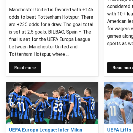
considered 
Manchester United is favored with +145
with 10+ lea
odds to beat Tottenham Hotspur. There
American le
are +235 odds for a draw. The goal total
for wagers 
is set at 2.5 goals. BILBAO, Spain – The
games along 
final is set for the UEFA Europa League
sports as w
between Manchester United and
Tottenham Hotspur, where …
Read more
Read mor
UEFA Europa League: Inter Milan
UEFA Lifts 