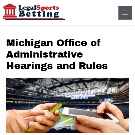
Skip
to
content
Michigan Office of
Administrative
Hearings and Rules