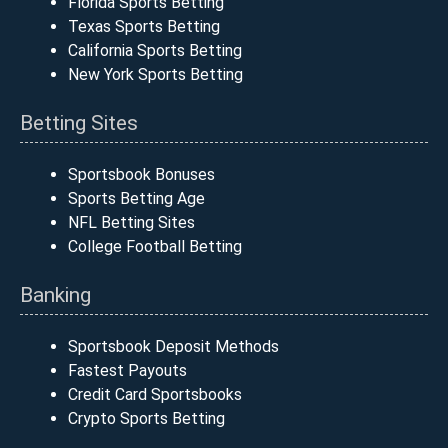
Florida Sports Betting
Texas Sports Betting
California Sports Betting
New York Sports Betting
Betting Sites
Sportsbook Bonuses
Sports Betting Age
NFL Betting Sites
College Football Betting
Banking
Sportsbook Deposit Methods
Fastest Payouts
Credit Card Sportsbooks
Crypto Sports Betting