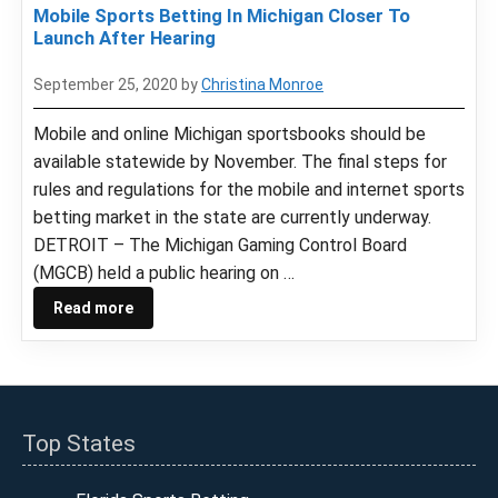
Mobile Sports Betting In Michigan Closer To
Launch After Hearing
September 25, 2020
by
Christina Monroe
Mobile and online Michigan sportsbooks should be
available statewide by November. The final steps for
rules and regulations for the mobile and internet sports
betting market in the state are currently underway.
DETROIT – The Michigan Gaming Control Board
(MGCB) held a public hearing on …
Read more
Top States