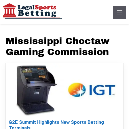
Skip
to
content
Mississippi Choctaw
Gaming Commission
G2E Summit Highlights New Sports Betting
Terminals