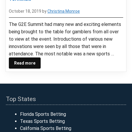
October 18, 2019
by
Christina Monroe
The G2E Summit had many new and exciting elements
being brought to the table for gamblers from all over
to view at the event. Introductions of various new
innovations were seen by all those that were in
attendance. The most notable was a new sports …
Read more
Top States
Florida Sports Betting
Texas Sports Betting
California Sports Betting