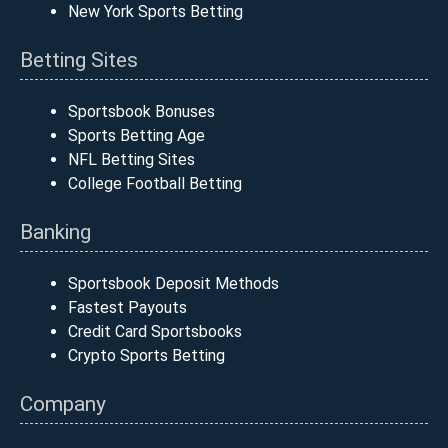
New York Sports Betting
Betting Sites
Sportsbook Bonuses
Sports Betting Age
NFL Betting Sites
College Football Betting
Banking
Sportsbook Deposit Methods
Fastest Payouts
Credit Card Sportsbooks
Crypto Sports Betting
Company