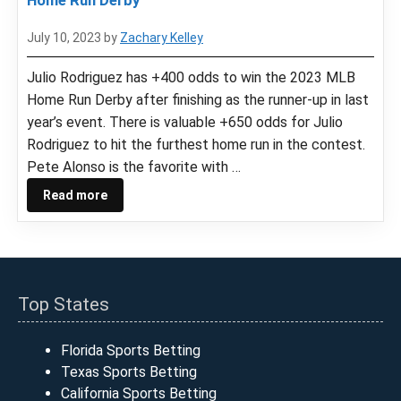
Home Run Derby
July 10, 2023
by
Zachary Kelley
Julio Rodriguez has +400 odds to win the 2023 MLB
Home Run Derby after finishing as the runner-up in last
year’s event. There is valuable +650 odds for Julio
Rodriguez to hit the furthest home run in the contest.
Pete Alonso is the favorite with …
Read more
Top States
Florida Sports Betting
Texas Sports Betting
California Sports Betting