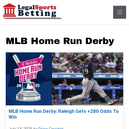
Skip
to
content
MLB Home Run Derby
MLB Home Run Derby: Raleigh Gets +280 Odds To
Win
July 14, 2025
by
Drew Gniadek