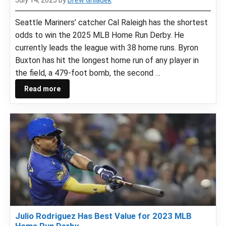
Seattle Mariners’ catcher Cal Raleigh has the shortest
odds to win the 2025 MLB Home Run Derby. He
currently leads the league with 38 home runs. Byron
Buxton has hit the longest home run of any player in
the field, a 479-foot bomb, the second …
Read more
Julio Rodriguez Has Best Value for 2023 MLB