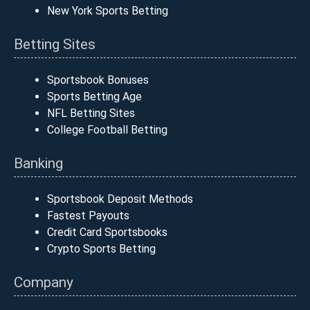
New York Sports Betting
Betting Sites
Sportsbook Bonuses
Sports Betting Age
NFL Betting Sites
College Football Betting
Banking
Sportsbook Deposit Methods
Fastest Payouts
Credit Card Sportsbooks
Crypto Sports Betting
Company