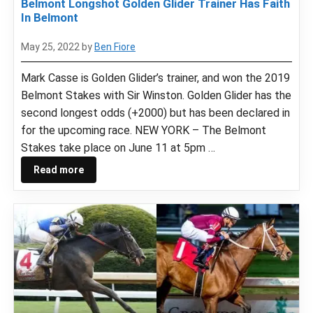
Belmont Longshot Golden Glider Trainer Has Faith
In Belmont
May 25, 2022
by
Ben Fiore
Mark Casse is Golden Glider’s trainer, and won the 2019
Belmont Stakes with Sir Winston. Golden Glider has the
second longest odds (+2000) but has been declared in
for the upcoming race. NEW YORK – The Belmont
Stakes take place on June 11 at 5pm …
Read more