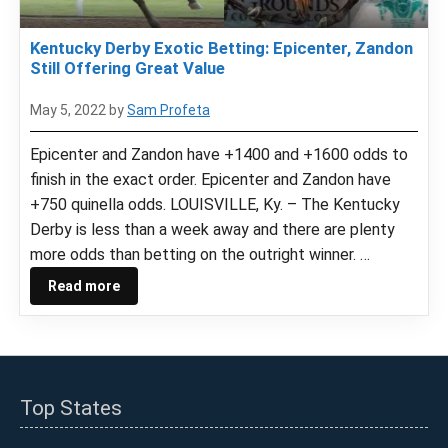
Kentucky Derby Exotic Betting: Epicenter, Zandon
Still Offering Great Value
May 5, 2022
by
Sam Profeta
Epicenter and Zandon have +1400 and +1600 odds to
finish in the exact order. Epicenter and Zandon have
+750 quinella odds. LOUISVILLE, Ky. – The Kentucky
Derby is less than a week away and there are plenty
more odds than betting on the outright winner. …
Read more
Top States