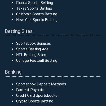
Florida Sports Betting
Texas Sports Betting
California Sports Betting
New York Sports Betting
Betting Sites
Sportsbook Bonuses
Sports Betting Age
NFL Betting Sites
College Football Betting
Banking
Sportsbook Deposit Methods
Fastest Payouts
Credit Card Sportsbooks
Crypto Sports Betting