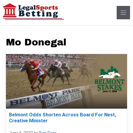
Skip
to
content
Mo Donegal
Belmont Odds Shorten Across Board For Nest,
Creative Minister
June 6, 2022
by
Ben Fiore