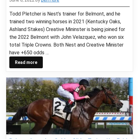
Todd Pletcher is Nest’s trainer for Belmont, and he
trained two winning horses in 2021 (Kentucky Oaks,
Ashland Stakes) Creative Mininster is being joined for
the 2022 Belmont with John Velazquez, who won six
total Triple Crowns. Both Nest and Creative Minister
have +650 odds …
Read more