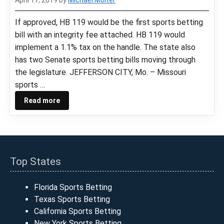
If approved, HB 119 would be the first sports betting
bill with an integrity fee attached. HB 119 would
implement a 1.1% tax on the handle. The state also
has two Senate sports betting bills moving through
the legislature. JEFFERSON CITY, Mo. – Missouri
sports …
Read more
Top States
Florida Sports Betting
Texas Sports Betting
California Sports Betting
New York Sports Betting