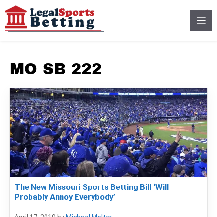
Skip
to
content
MO SB 222
The New Missouri Sports Betting Bill ‘Will
Probably Annoy Everybody’
April 17, 2019
by
Michael Molter