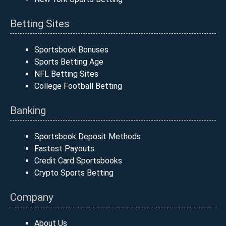
Betting Sites
Sportsbook Bonuses
Sports Betting Age
NFL Betting Sites
College Football Betting
Banking
Sportsbook Deposit Methods
Fastest Payouts
Credit Card Sportsbooks
Crypto Sports Betting
Company
About Us