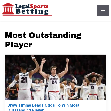
Skip
to
content
Most Outstanding
Player
Drew Timme Leads Odds To Win Most
Outstanding Player