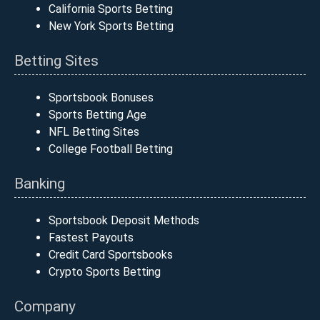
California Sports Betting
New York Sports Betting
Betting Sites
Sportsbook Bonuses
Sports Betting Age
NFL Betting Sites
College Football Betting
Banking
Sportsbook Deposit Methods
Fastest Payouts
Credit Card Sportsbooks
Crypto Sports Betting
Company