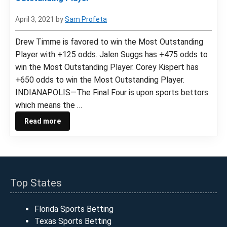
April 3, 2021
by
Sam Profeta
Drew Timme is favored to win the Most Outstanding
Player with +125 odds. Jalen Suggs has +475 odds to
win the Most Outstanding Player. Corey Kispert has
+650 odds to win the Most Outstanding Player.
INDIANAPOLIS—The Final Four is upon sports bettors
which means the …
Read more
Top States
Florida Sports Betting
Texas Sports Betting