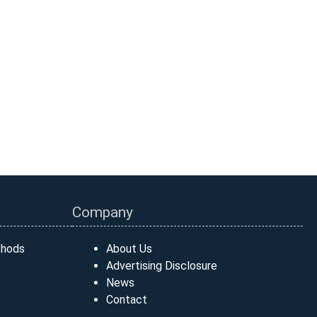
Company
thods
About Us
Advertising Disclosure
News
Contact