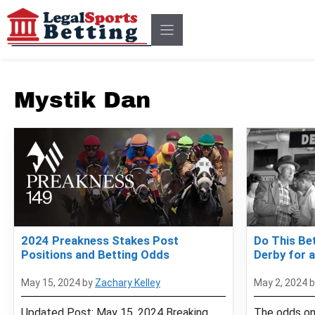
Skip
to
content
Mystik Dan
2024 Preakness Stakes Post
Do This Be
Positions and Betting Odds
Derby for 
May 15, 2024
by
Zachary Kelley
May 2, 2024
Updated Post: May 15, 2024 Breaking
The odds on