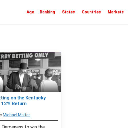
Age
Banking
States
Countries
Markets
tting on the Kentucky
a 12% Return
by
Michael Molter
 Fierceness to win the