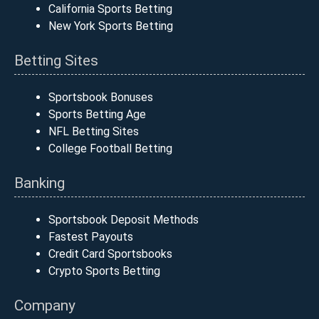
California Sports Betting
New York Sports Betting
Betting Sites
Sportsbook Bonuses
Sports Betting Age
NFL Betting Sites
College Football Betting
Banking
Sportsbook Deposit Methods
Fastest Payouts
Credit Card Sportsbooks
Crypto Sports Betting
Company