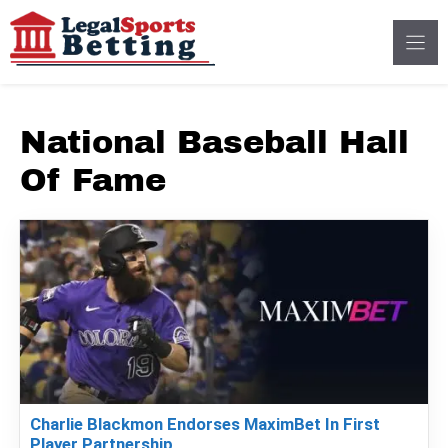
Skip
to
content
National Baseball Hall
Of Fame
Charlie Blackmon Endorses MaximBet In First
Player Partnership