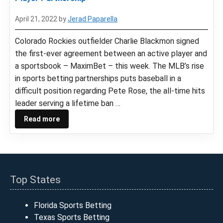
April 21, 2022
by
Jerad Paparella
Colorado Rockies outfielder Charlie Blackmon signed
the first-ever agreement between an active player and
a sportsbook – MaximBet – this week. The MLB’s rise
in sports betting partnerships puts baseball in a
difficult position regarding Pete Rose, the all-time hits
leader serving a lifetime ban …
Read more
Top States
Florida Sports Betting
Texas Sports Betting