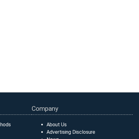
Company
thods
About Us
Advertising Disclosure