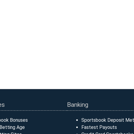
es
Banking
book Bonuses
Sportsbook Deposit Me
Betting Age
Fastest Payouts