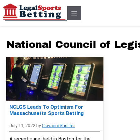
Skip
to
content
National Council of Leg
NCLGS Leads To Optimism For
Massachusetts Sports Betting
July 11, 2022
by
Giovanni Shorter
A recent panel held in Boston for the