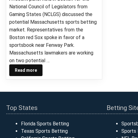
National Council of Legislators from
Gaming States (NCLGS) discussed the
potential Massachusetts sports betting
market. Representatives from the
Boston red Sox spoke in favor of a
sportsbook near Fenway Park.
Massachusetts lawmakers are working
on two potential …
Read more
Top States
Betting Sit
Florida Sports Betting
Sports
Texas Sports Betting
Sports 