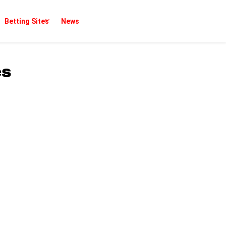
Betting Sites
News
es