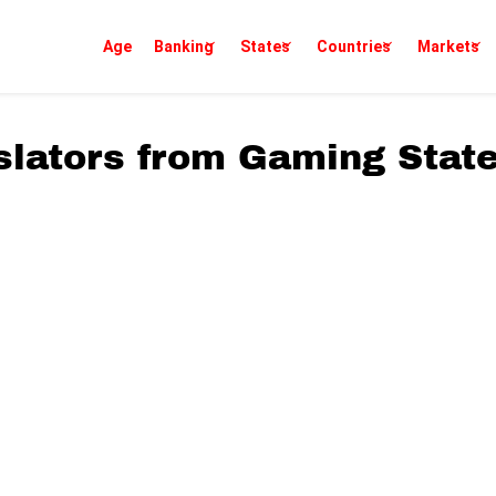
Age
Banking
States
Countries
Markets
islators from Gaming Stat