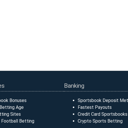
es
Banking
book Bonuses
Sportsbook Deposit Me
Betting Age
Fastest Payouts
ting Sites
Credit Card Sportsbooks
 Football Betting
Crypto Sports Betting