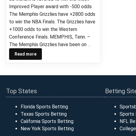
Improved Player award with -500 odds.
The Memphis Grizzlies have +2800 odds
to win the NBA Finals. The Grizzlies have
+1000 odds to win the Western
Conference Finals. MEMPHIS, Tenn. –
The Memphis Grizzlies have been on …
Read more
Top States
Betting Sit
Florida Sports Betting
Sports
Texas Sports Betting
Sports 
California Sports Betting
NFL Bet
New York Sports Betting
College