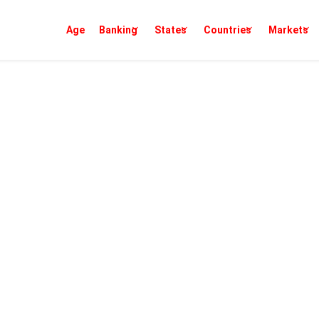
Age
Banking
States
Countries
Markets