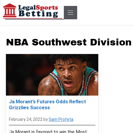
Skip
to
content
NBA Southwest Division
Ja Morant’s Futures Odds Reflect
Grizzlies Success
February 24, 2022
by
Sam Profeta
Ja Morant is favored to win the Most