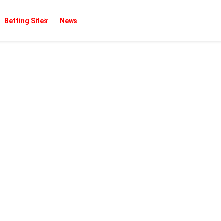
Betting Sites
News