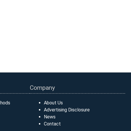
Company
thods
About Us
Advertising Disclosure
News
Contact