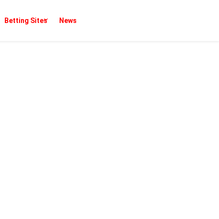
Betting Sites
News