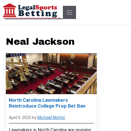
Skip
to
content
Neal Jackson
North Carolina Lawmakers
Reintroduce College Prop Bet Ban
April 9, 2025
by
Michael Molter
Lawmakers in North Carolina are reviving