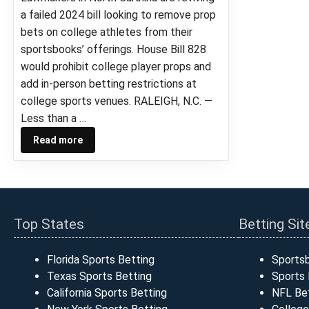
a failed 2024 bill looking to remove prop
bets on college athletes from their
sportsbooks’ offerings. House Bill 828
would prohibit college player props and
add in-person betting restrictions at
college sports venues. RALEIGH, N.C. —
Less than a …
Read more
Top States
Betting Sit
Florida Sports Betting
Sports
Texas Sports Betting
Sports 
California Sports Betting
NFL Bet