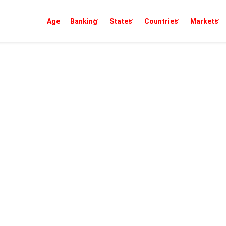
Age
Banking
States
Countries
Markets