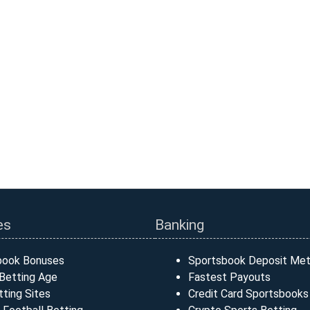
es
Banking
book Bonuses
Sportsbook Deposit Me
Betting Age
Fastest Payouts
ting Sites
Credit Card Sportsbooks