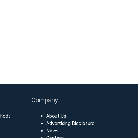
Company
thods
About Us
Advertising Disclosure
News