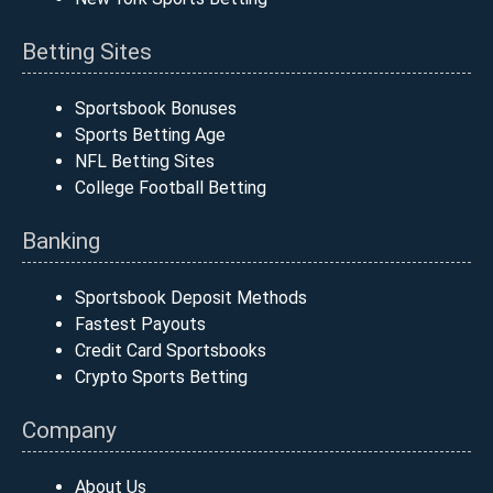
Betting Sites
Sportsbook Bonuses
Sports Betting Age
NFL Betting Sites
College Football Betting
Banking
Sportsbook Deposit Methods
Fastest Payouts
Credit Card Sportsbooks
Crypto Sports Betting
Company
About Us