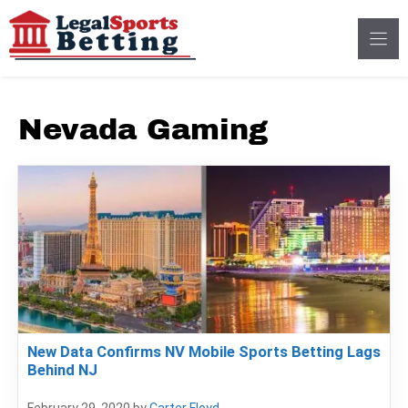
Skip
to
content
Nevada Gaming
New Data Confirms NV Mobile Sports Betting Lags
Behind NJ
February 29, 2020
by
Carter Floyd