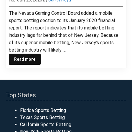
The Nevada Gaming Control Board added a mobile
sports betting section to its January 2020 financial
report. The report indicates that its mobile betting
industry lags far behind that of New Jersey. Because
of its superior mobile betting, New Jersey’s sports
betting industry will likely …
Read more
Top States
Florida Sports Betting
Texas Sports Betting
California Sports Betting
New York Sports Betting