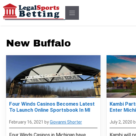
Skip
to
content
New Buffalo
Four Winds Casinos Becomes Latest
Kambi Part
To Launch Online Sportsbook In MI
Enter Mich
February 16, 2021
by
Giovanni Shorter
July 2, 2020
b
Four Winds Casinos in Michigan have
Kambi will p