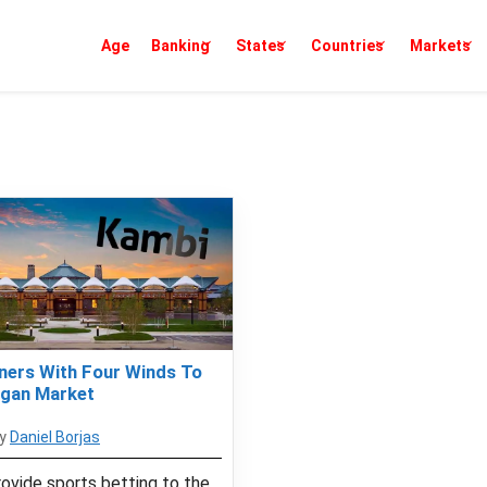
Age
Banking
States
Countries
Markets
ners With Four Winds To
igan Market
y
Daniel Borjas
rovide sports betting to the