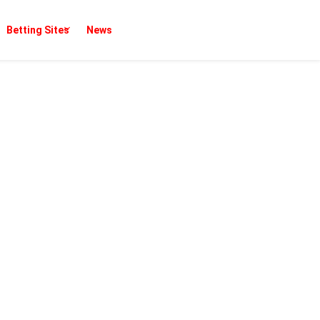
Betting Sites
News