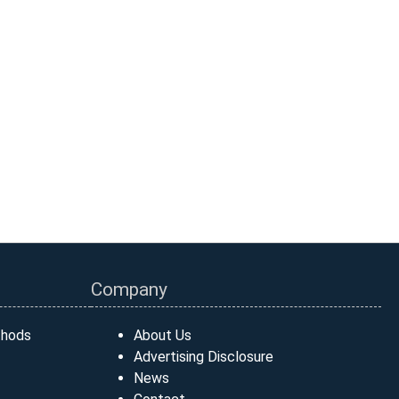
Company
thods
About Us
Advertising Disclosure
News