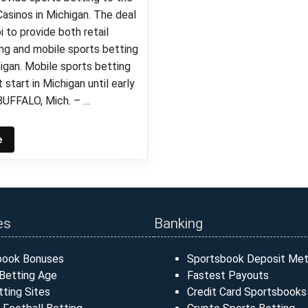
asinos in Michigan. The deal
 to provide both retail
ng and mobile sports betting
igan. Mobile sports betting
ot start in Michigan until early
UFFALO, Mich. – …
e
es
Banking
book Bonuses
Sportsbook Deposit Me
Betting Age
Fastest Payouts
ting Sites
Credit Card Sportsbooks