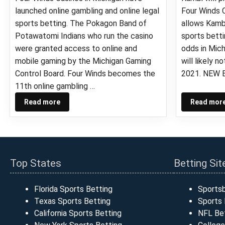
launched online gambling and online legal
Four Winds C
sports betting. The Pokagon Band of
allows Kambi
Potawatomi Indians who run the casino
sports betti
were granted access to online and
odds in Mich
mobile gaming by the Michigan Gaming
will likely n
Control Board. Four Winds becomes the
2021. NEW B
11th online gambling …
Read more
Read mor
Top States
Betting Sit
Florida Sports Betting
Sports
Texas Sports Betting
Sports 
California Sports Betting
NFL Bet