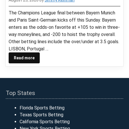
The Champions League final between Bayern Munich
and Paris Saint-Germain kicks off this Sunday. Bayern
enters as the odds-on favorite at +105 to win in three-
way moneylines, and -200 to hoist the trophy overall.
Other betting lines include the over/under at 3.5 goals.
LISBON, Portugal …
Read more
Top States
Florida Sports Betting
Texas Sports Betting
California Sports Betting
New York Sports Betting