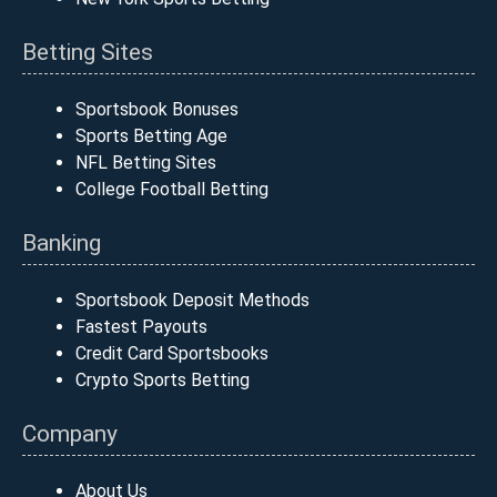
Betting Sites
Sportsbook Bonuses
Sports Betting Age
NFL Betting Sites
College Football Betting
Banking
Sportsbook Deposit Methods
Fastest Payouts
Credit Card Sportsbooks
Crypto Sports Betting
Company
About Us