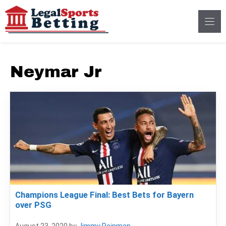
Skip
to
content
Neymar Jr
Champions League Final: Best Bets for Bayern
over PSG
August 23, 2020
by
Jimmy Reinman