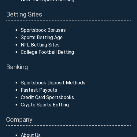
Betting Sites
Sportsbook Bonuses
Sports Betting Age
NFL Betting Sites
College Football Betting
Banking
Sportsbook Deposit Methods
Fastest Payouts
Credit Card Sportsbooks
Crypto Sports Betting
Company
About Us