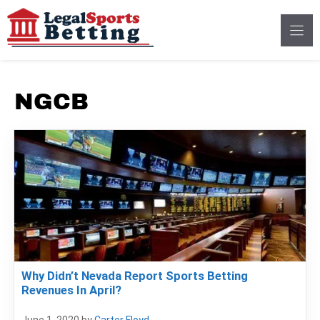
Skip
to
content
NGCB
Why Didn’t Nevada Report Sports Betting
Revenues In April?
June 1, 2020
by
Carter Floyd