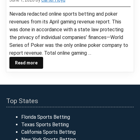
Nevada redacted online sports betting and poker
revenues from its April gaming revenue report. This
was done in accordance with a state law protecting
the privacy of individual companies’ finances—World
Series of Poker was the only online poker company to
report revenue. Total online gaming …
Read more
Top States
Florida Sports Betting
Texas Sports Betting
California Sports Betting
New York Sports Betting