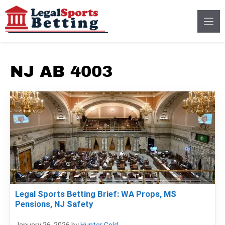
Skip
to
content
NJ AB 4003
Legal Sports Betting Brief: WA Props, MS
Pensions, NJ Safety
January 26, 2026
by
Hunter Gold