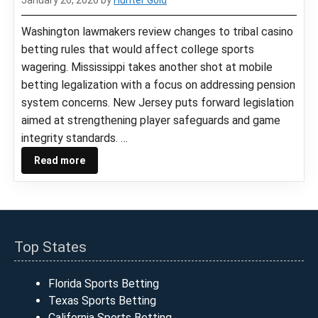
Washington lawmakers review changes to tribal casino
betting rules that would affect college sports
wagering. Mississippi takes another shot at mobile
betting legalization with a focus on addressing pension
system concerns. New Jersey puts forward legislation
aimed at strengthening player safeguards and game
integrity standards. …
Read more
Top States
Florida Sports Betting
Texas Sports Betting
California Sports Betting