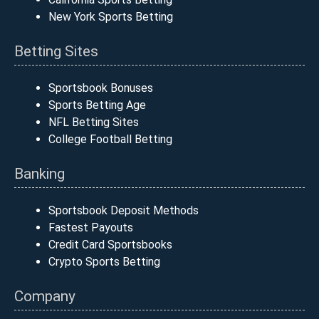
New York Sports Betting
Betting Sites
Sportsbook Bonuses
Sports Betting Age
NFL Betting Sites
College Football Betting
Banking
Sportsbook Deposit Methods
Fastest Payouts
Credit Card Sportsbooks
Crypto Sports Betting
Company