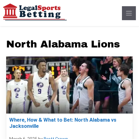
Skip
to
content
North Alabama Lions
Where, How & What to Bet: North Alabama vs
Jacksonville
March 6, 2025
by
Brett Crown