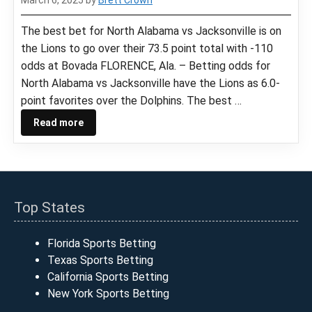
The best bet for North Alabama vs Jacksonville is on
the Lions to go over their 73.5 point total with -110
odds at Bovada FLORENCE, Ala. – Betting odds for
North Alabama vs Jacksonville have the Lions as 6.0-
point favorites over the Dolphins. The best …
Read more
Top States
Florida Sports Betting
Texas Sports Betting
California Sports Betting
New York Sports Betting