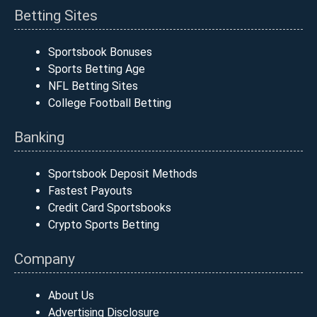
Betting Sites
Sportsbook Bonuses
Sports Betting Age
NFL Betting Sites
College Football Betting
Banking
Sportsbook Deposit Methods
Fastest Payouts
Credit Card Sportsbooks
Crypto Sports Betting
Company
About Us
Advertising Disclosure