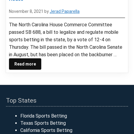
November 8, 2021
by
Jerad Paparella
The North Carolina House Commerce Committee
passed SB 688, a bill to legalize and regulate mobile
sports betting in the state, by a vote of 12-4 on
Thursday. The bill passed in the North Carolina Senate
in August, but has been placed on the backburner …
Read more
Top States
Florida Sports Betting
Texas Sports Betting
California Sports Betting