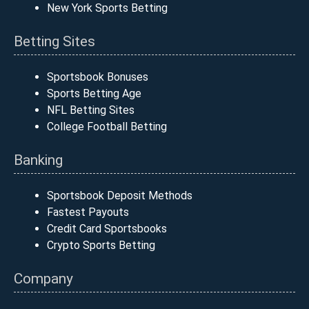
New York Sports Betting
Betting Sites
Sportsbook Bonuses
Sports Betting Age
NFL Betting Sites
College Football Betting
Banking
Sportsbook Deposit Methods
Fastest Payouts
Credit Card Sportsbooks
Crypto Sports Betting
Company