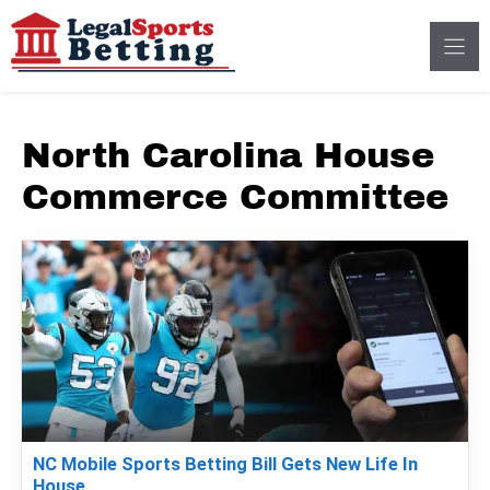
Skip
to
content
North Carolina House
Commerce Committee
NC Mobile Sports Betting Bill Gets New Life In
House