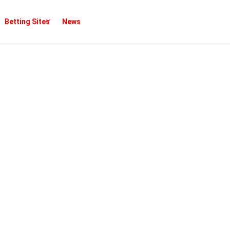
Betting Sites
News