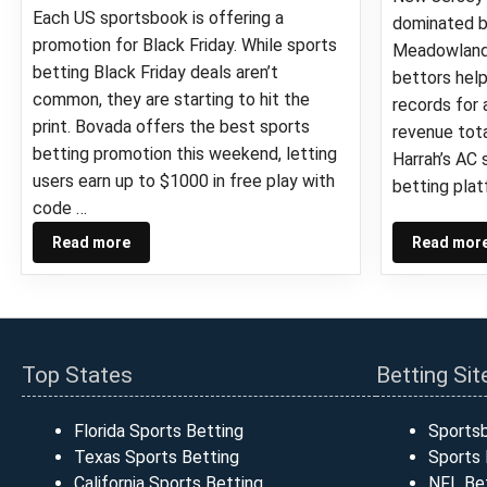
Each US sportsbook is offering a
dominated b
promotion for Black Friday. While sports
Meadowlands
betting Black Friday deals aren’t
bettors hel
common, they are starting to hit the
records for 
print. Bovada offers the best sports
revenue tota
betting promotion this weekend, letting
Harrah’s AC s
users earn up to $1000 in free play with
betting pla
code …
Read more
Read mor
Top States
Betting Sit
Florida Sports Betting
Sports
Texas Sports Betting
Sports 
California Sports Betting
NFL Bet