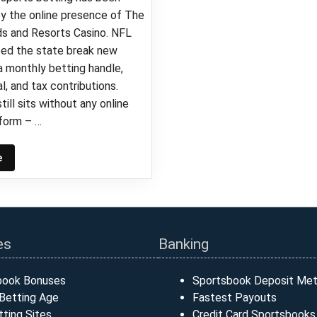
y the online presence of The
 and Resorts Casino. NFL
ped the state break new
a monthly betting handle,
l, and tax contributions.
till sits without any online
tform – …
e
es
Banking
book Bonuses
Sportsbook Deposit Me
Betting Age
Fastest Payouts
ting Sites
Credit Card Sportsbooks