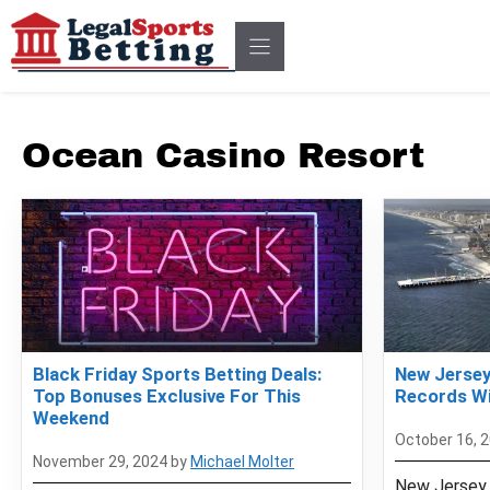
Skip
to
content
Ocean Casino Resort
Black Friday Sports Betting Deals:
New Jersey
Top Bonuses Exclusive For This
Records Wi
Weekend
October 16, 
November 29, 2024
by
Michael Molter
New Jersey 