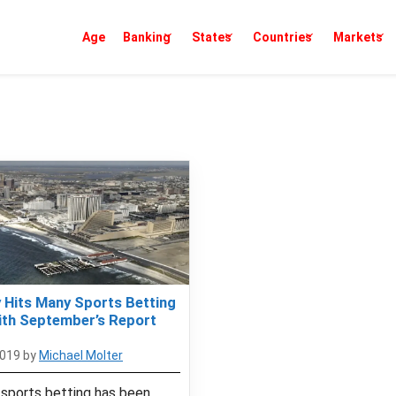
Age
Banking
States
Countries
Markets
 Hits Many Sports Betting
th September’s Report
2019
by
Michael Molter
sports betting has been