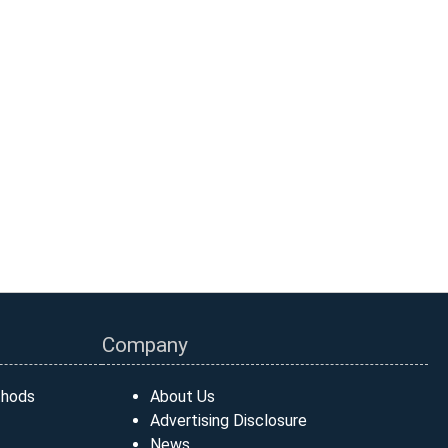
Company
thods
About Us
Advertising Disclosure
News