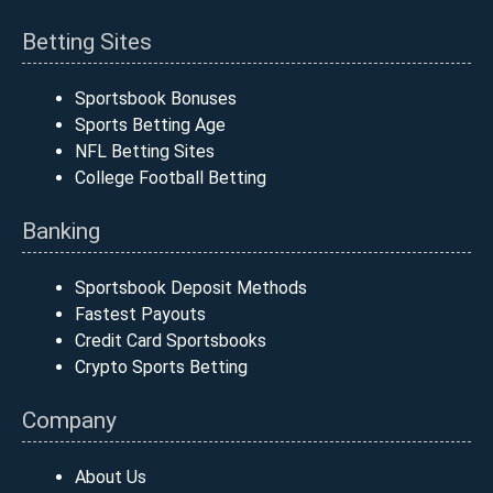
Betting Sites
Sportsbook Bonuses
Sports Betting Age
NFL Betting Sites
College Football Betting
Banking
Sportsbook Deposit Methods
Fastest Payouts
Credit Card Sportsbooks
Crypto Sports Betting
Company
About Us