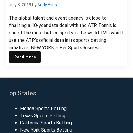
July 3, 2019
by
Andy Faust
The global talent and event agency is close to
finalizing a 10-year data deal with the ATP. Tennis is
one of the most bet-on sports in the world. IMG would
use the ATP’s official data in its sports betting
initiatives. NEW YORK – Per SportsBusiness …
Read more
Top States
Florida Sports Betting
Texas Sports Betting
California Sports Betting
New York Sports Betting