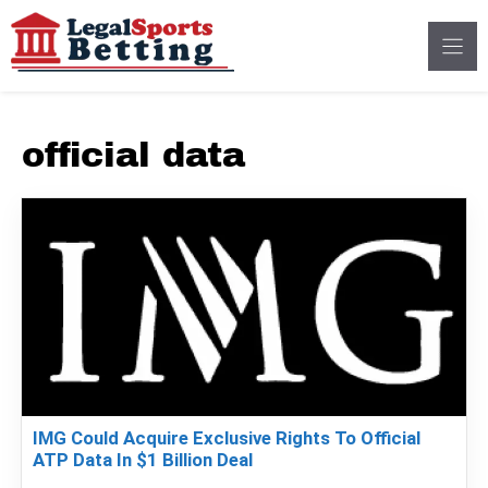
Skip
to
content
official data
IMG Could Acquire Exclusive Rights To Official
ATP Data In $1 Billion Deal