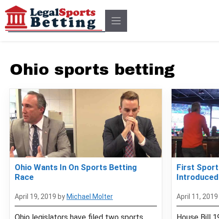
Skip
to
content
Ohio sports betting
Ohio Wants In On Sports Betting
First Sports
Race
Introduced
April 19, 2019
by
Michael Molter
April 11, 2019
Ohio legislators have filed two sports
House Bill 1