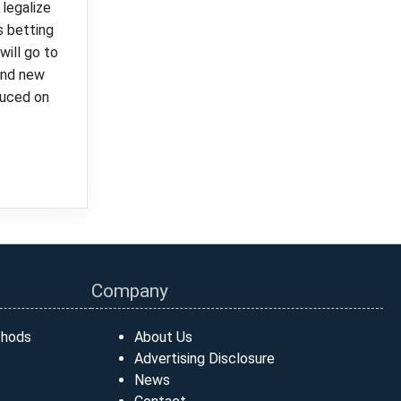
 legalize
s betting
will go to
and new
duced on
Company
thods
About Us
Advertising Disclosure
News