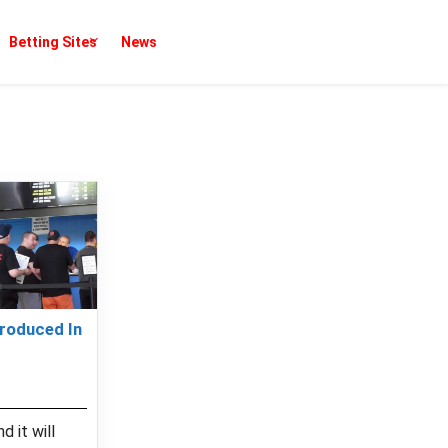
Betting Sites
News
troduced In
 it will