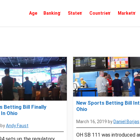
Age
Banking
States
Countries
Markets
New Sports Betting Bill In
 Betting Bill Finally
Ohio
 In Ohio
March 16, 2019
by
Daniel Borjas
by
Andy Faust
OH SB 111 was introduced and
94 sets up the regulatory