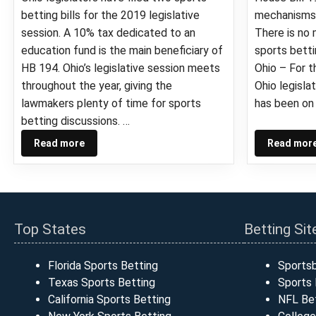
betting bills for the 2019 legislative
mechanisms 
session. A 10% tax dedicated to an
There is no 
education fund is the main beneficiary of
sports bett
HB 194. Ohio’s legislative session meets
Ohio – For 
throughout the year, giving the
Ohio legisla
lawmakers plenty of time for sports
has been on
betting discussions. …
Read more
Read mor
Top States
Betting Sit
Florida Sports Betting
Sports
Texas Sports Betting
Sports 
California Sports Betting
NFL Bet