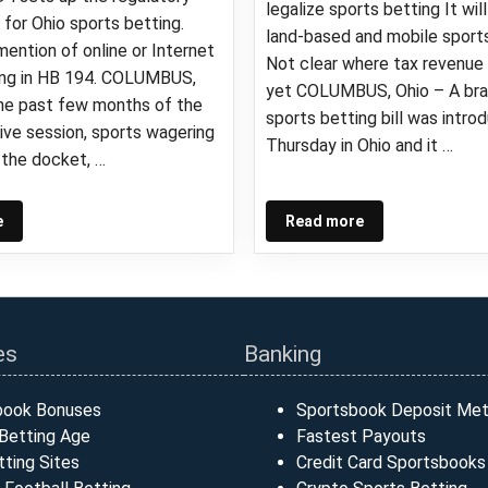
legalize sports betting It will
for Ohio sports betting.
land-based and mobile sport
mention of online or Internet
Not clear where tax revenue 
ing in HB 194. COLUMBUS,
yet COLUMBUS, Ohio – A br
the past few months of the
sports betting bill was intro
tive session, sports wagering
Thursday in Ohio and it …
 the docket, …
e
Read more
es
Banking
book Bonuses
Sportsbook Deposit Me
Betting Age
Fastest Payouts
ting Sites
Credit Card Sportsbooks