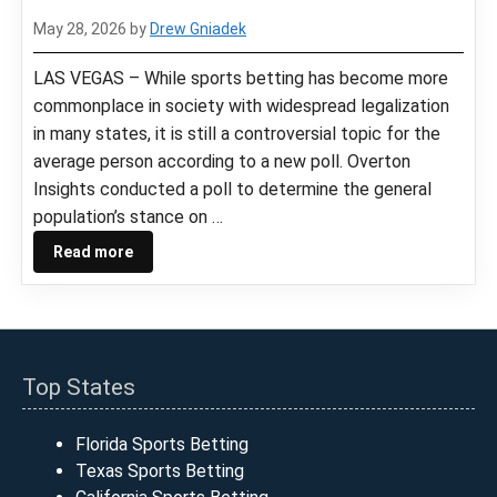
May 28, 2026
by
Drew Gniadek
LAS VEGAS – While sports betting has become more
commonplace in society with widespread legalization
in many states, it is still a controversial topic for the
average person according to a new poll. Overton
Insights conducted a poll to determine the general
population’s stance on …
Read more
Top States
Florida Sports Betting
Texas Sports Betting