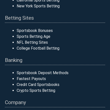
California Sports Betting
New York Sports Betting
Betting Sites
Sportsbook Bonuses
Sports Betting Age
NFL Betting Sites
College Football Betting
Banking
Sportsbook Deposit Methods
Fastest Payouts
Credit Card Sportsbooks
Crypto Sports Betting
Company