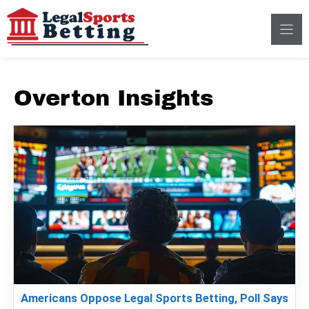
Skip
to
content
Overton Insights
Americans Oppose Legal Sports Betting, Poll Says