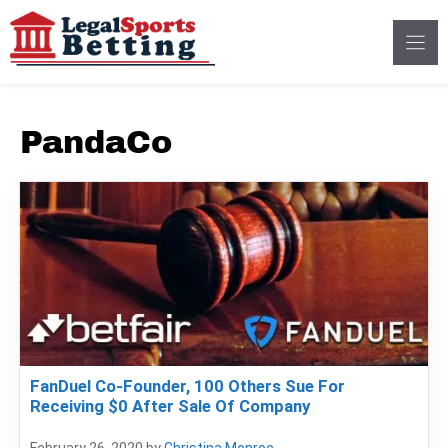
Skip
to
content
PandaCo
FanDuel Co-Founder, 100 Others Sue For
Receiving $0 After Sale Of Company
February 26, 2020
by
Christina Monroe