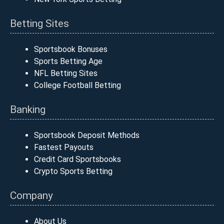
Betting Sites
Sportsbook Bonuses
Sports Betting Age
NFL Betting Sites
College Football Betting
Banking
Sportsbook Deposit Methods
Fastest Payouts
Credit Card Sportsbooks
Crypto Sports Betting
Company
About Us