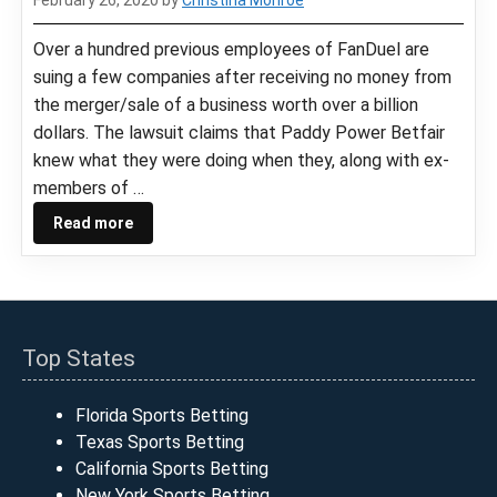
Over a hundred previous employees of FanDuel are
suing a few companies after receiving no money from
the merger/sale of a business worth over a billion
dollars. The lawsuit claims that Paddy Power Betfair
knew what they were doing when they, along with ex-
members of …
Read more
Top States
Florida Sports Betting
Texas Sports Betting
California Sports Betting
New York Sports Betting