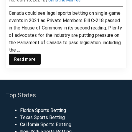
Canada could see legal sports betting on single-game
events in 2021 as Private Members Bill C-218 passed
in the House of Commons in its second reading. Plenty
of advocates for the industry are putting pressure on
the Parliament of Canada to pass legislation, including
the …
Read more
Top States
Florida Sports Betting
Texas Sports Betting
California Sports Betting
New York Sports Betting