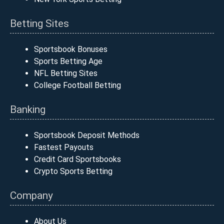
Betting Sites
Sportsbook Bonuses
Sports Betting Age
NFL Betting Sites
College Football Betting
Banking
Sportsbook Deposit Methods
Fastest Payouts
Credit Card Sportsbooks
Crypto Sports Betting
Company
About Us