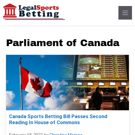
Skip
to
content
Parliament of Canada
Canada Sports Betting Bill Passes Second
Reading In House of Commons
February 18, 2021
by
Christina Monroe