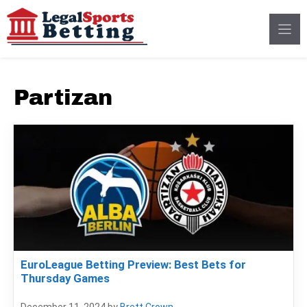
Skip
to
content
Partizan
EuroLeague Betting Preview: Best Bets for
Thursday Games
December 11, 2024
by
Brett Crown