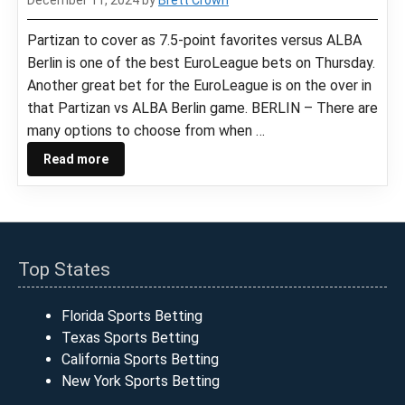
Partizan to cover as 7.5-point favorites versus ALBA
Berlin is one of the best EuroLeague bets on Thursday.
Another great bet for the EuroLeague is on the over in
that Partizan vs ALBA Berlin game. BERLIN – There are
many options to choose from when …
Read more
Top States
Florida Sports Betting
Texas Sports Betting
California Sports Betting
New York Sports Betting