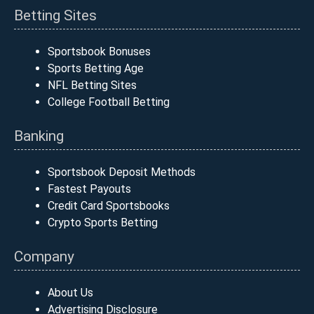
Betting Sites
Sportsbook Bonuses
Sports Betting Age
NFL Betting Sites
College Football Betting
Banking
Sportsbook Deposit Methods
Fastest Payouts
Credit Card Sportsbooks
Crypto Sports Betting
Company
About Us
Advertising Disclosure