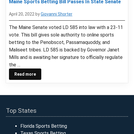
Maine Sports Betting Bill Passes In State Senate
April 20, 2022
by
Giovanni Shorter
The Maine Senate voted LD 585 into law with a 23-11
vote. This bill gives sole authority to online sports
betting to the Penobscot, Passamaquoddy, and
Maliseet tribes. LD 585 is backed by Governor Janet
Mills and is awaiting her signature to officially regulate
the …
Read more
Top States
Florida Sports Betting
Texas Sports Betting