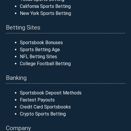
California Sports Betting
New York Sports Betting
Betting Sites
Sportsbook Bonuses
Sports Betting Age
NFL Betting Sites
College Football Betting
Banking
Sportsbook Deposit Methods
Fastest Payouts
Credit Card Sportsbooks
Crypto Sports Betting
Company