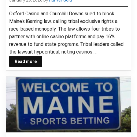
Oxford Casino and Churchill Downs sued to block
Maine’s iGaming law, calling tribal exclusive rights a
race-based monopoly. The law allows four tribes to
partner with online casino platforms and pay 16%
revenue to fund state programs. Tribal leaders called
the lawsuit hypocritical, noting casinos …
Read more