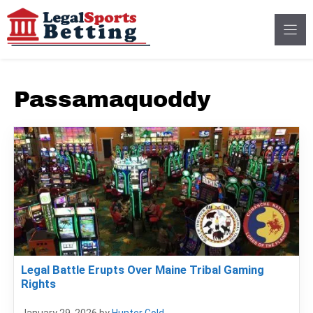
Skip
to
content
Passamaquoddy
Legal Battle Erupts Over Maine Tribal Gaming
Rights
January 29, 2026
by
Hunter Gold