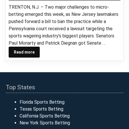
TRENTON, N.J. – Two major challenges to micro-
betting emerged this week, as New Jersey lawmakers
pushed forward a bill to ban the practice while a
Pennsylvania court received a lawsuit targeting the
sports wagering industry’s biggest players. Senators
Paul Moriarty and Patrick Diegnan got Senate …
Read more
Top States
Florida Sports Betting
Texas Sports Betting
California Sports Betting
New York Sports Betting