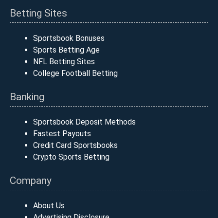
Betting Sites
Sportsbook Bonuses
Sports Betting Age
NFL Betting Sites
College Football Betting
Banking
Sportsbook Deposit Methods
Fastest Payouts
Credit Card Sportsbooks
Crypto Sports Betting
Company
About Us
Advertising Disclosure