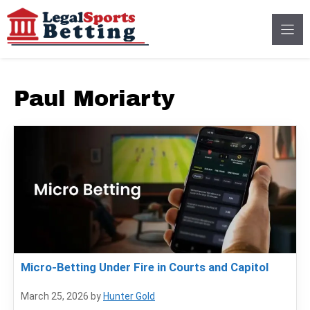
Skip
to
content
Paul Moriarty
Micro‑Betting Under Fire in Courts and Capitol
March 25, 2026
by
Hunter Gold