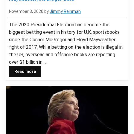
November 3, 2020
by
Jimmy Reinman
The 2020 Presidential Election has become the
biggest betting event in history for U.K. sportsbooks
since the Connor McGregor and Floyd Mayweather
fight of 2017. While betting on the election is illegal in
the US, overseas and offshore books are reporting
over $1 billion in …
Read more