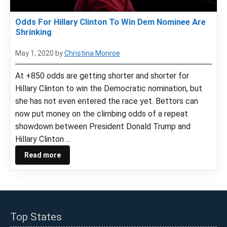
Odds For Hillary Clinton To Win Dem Nominee Are
Shrinking
May 1, 2020
by
Christina Monroe
At +850 odds are getting shorter and shorter for
Hillary Clinton to win the Democratic nomination, but
she has not even entered the race yet. Bettors can
now put money on the climbing odds of a repeat
showdown between President Donald Trump and
Hillary Clinton …
Read more
Top States