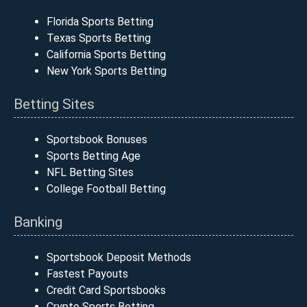
Florida Sports Betting
Texas Sports Betting
California Sports Betting
New York Sports Betting
Betting Sites
Sportsbook Bonuses
Sports Betting Age
NFL Betting Sites
College Football Betting
Banking
Sportsbook Deposit Methods
Fastest Payouts
Credit Card Sportsbooks
Crypto Sports Betting