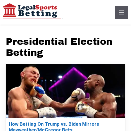
Skip
to
content
Presidential Election
Betting
How Betting On Trump vs. Biden Mirrors
Mayweather/McGregor Bets