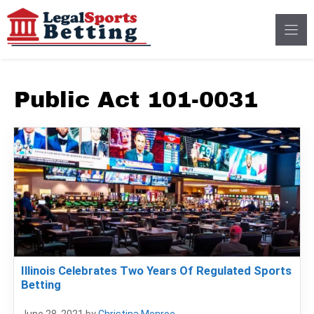
Skip
to
content
Public Act 101-0031
Illinois Celebrates Two Years Of Regulated Sports
Betting
June 28, 2021
by
Christina Monroe