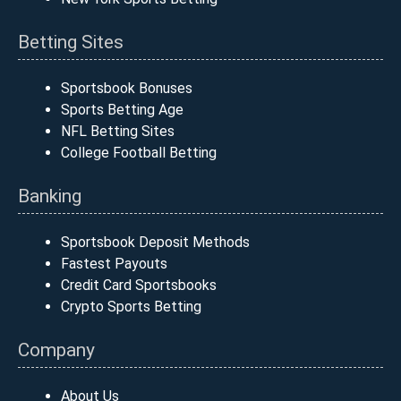
Betting Sites
Sportsbook Bonuses
Sports Betting Age
NFL Betting Sites
College Football Betting
Banking
Sportsbook Deposit Methods
Fastest Payouts
Credit Card Sportsbooks
Crypto Sports Betting
Company
About Us