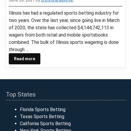
Illinois has had a regulated sports betting industry for
two years. Over the last year, since going live in March
of 2020, the state has collected $4,144,742,113 in
wagers from both retail and mobile sportsbooks
combined. The bulk of Illinois sports wagering is done
through …
Read more
Top States
Florida Sports Betting
Texas Sports Betting
California Sports Betting
New York Sports Betting