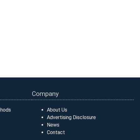
Company
thods
About Us
Advertising Disclosure
News
Contact