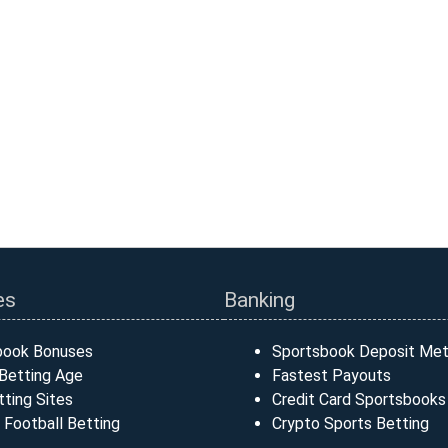
es
Banking
book Bonuses
Sportsbook Deposit Me
Betting Age
Fastest Payouts
ting Sites
Credit Card Sportsbooks
 Football Betting
Crypto Sports Betting