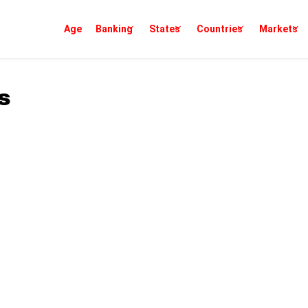
Age
Banking
States
Countries
Markets
s