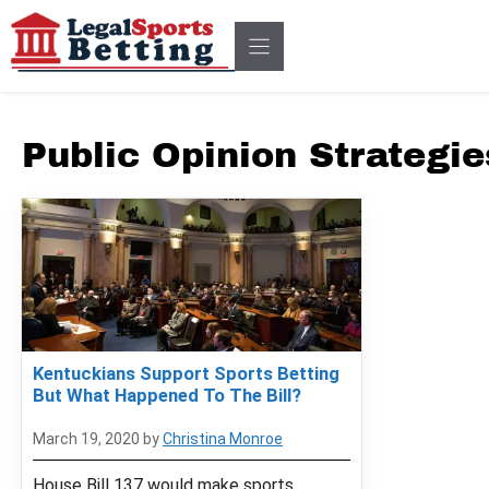
Skip
to
content
Public Opinion Strategie
Kentuckians Support Sports Betting
But What Happened To The Bill?
March 19, 2020
by
Christina Monroe
House Bill 137 would make sports