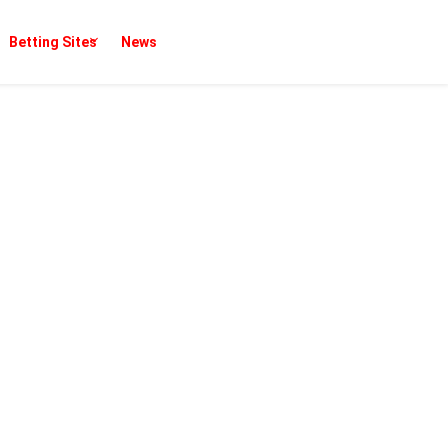
Betting Sites
News