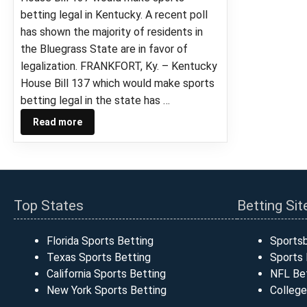
betting legal in Kentucky. A recent poll
has shown the majority of residents in
the Bluegrass State are in favor of
legalization. FRANKFORT, Ky. – Kentucky
House Bill 137 which would make sports
betting legal in the state has …
Read more
Top States
Betting Sit
Florida Sports Betting
Sports
Texas Sports Betting
Sports 
California Sports Betting
NFL Bet
New York Sports Betting
College