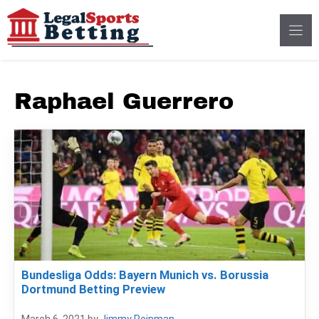
Skip
to
content
Raphael Guerrero
Bundesliga Odds: Bayern Munich vs. Borussia
Dortmund Betting Preview
March 6, 2021
by
Jimmy Reinman