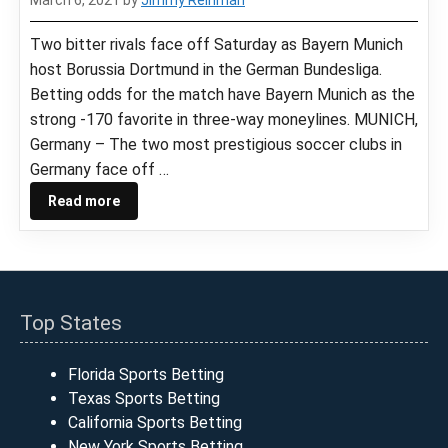
Two bitter rivals face off Saturday as Bayern Munich
host Borussia Dortmund in the German Bundesliga.
Betting odds for the match have Bayern Munich as the
strong -170 favorite in three-way moneylines. MUNICH,
Germany – The two most prestigious soccer clubs in
Germany face off …
Read more
Top States
Florida Sports Betting
Texas Sports Betting
California Sports Betting
New York Sports Betting