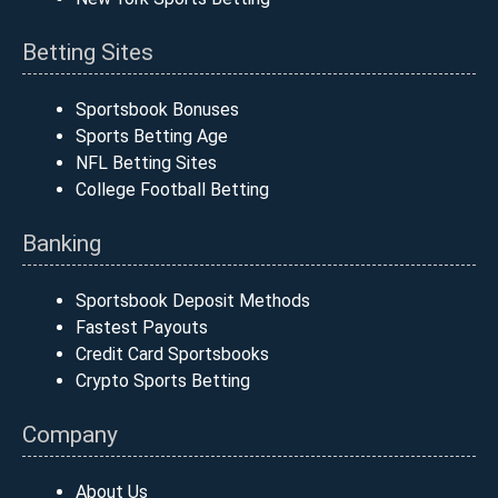
Betting Sites
Sportsbook Bonuses
Sports Betting Age
NFL Betting Sites
College Football Betting
Banking
Sportsbook Deposit Methods
Fastest Payouts
Credit Card Sportsbooks
Crypto Sports Betting
Company
About Us