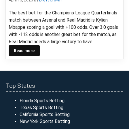
The best bet for the Champions League Quarterfinals
match between Arsenal and Real Madrid is Kylian
Mbappe scoring a goal with +100 odds. Over 3.0 goals
with -112 odds is another great bet for the match, as
Real Madrid needs a large victory to have …
Read more
Top States
Florida Sports Betting
Texas Sports Betting
California Sports Betting
New York Sports Betting