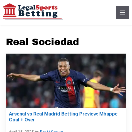
Skip
to
content
Real Sociedad
Arsenal vs Real Madrid Betting Preview: Mbappe
Goal + Over
April 15, 2025
by
Brett Crown