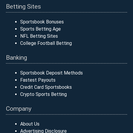
Betting Sites
Sportsbook Bonuses
Sports Betting Age
NFL Betting Sites
College Football Betting
Banking
Sportsbook Deposit Methods
Fastest Payouts
Credit Card Sportsbooks
Crypto Sports Betting
Company
About Us
Advertising Disclosure