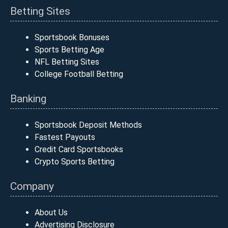
Betting Sites
Sportsbook Bonuses
Sports Betting Age
NFL Betting Sites
College Football Betting
Banking
Sportsbook Deposit Methods
Fastest Payouts
Credit Card Sportsbooks
Crypto Sports Betting
Company
About Us
Advertising Disclosure