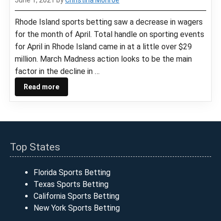
Rhode Island sports betting saw a decrease in wagers
for the month of April. Total handle on sporting events
for April in Rhode Island came in at a little over $29
million. March Madness action looks to be the main
factor in the decline in …
Read more
Top States
Florida Sports Betting
Texas Sports Betting
California Sports Betting
New York Sports Betting