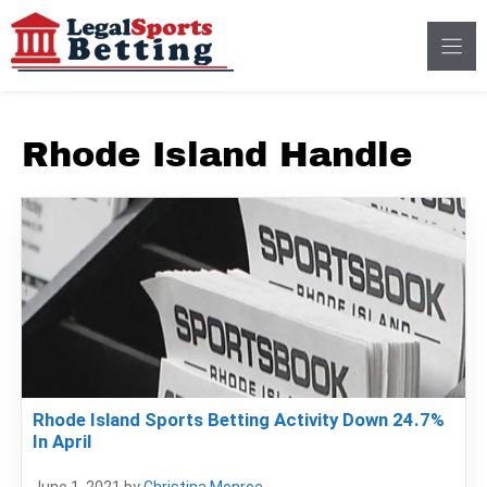
Skip
to
content
Rhode Island Handle
Rhode Island Sports Betting Activity Down 24.7%
In April
June 1, 2021
by
Christina Monroe