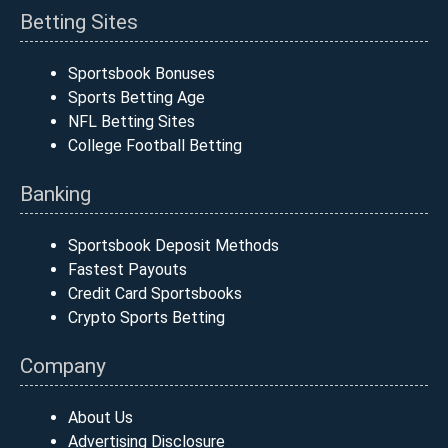
Betting Sites
Sportsbook Bonuses
Sports Betting Age
NFL Betting Sites
College Football Betting
Banking
Sportsbook Deposit Methods
Fastest Payouts
Credit Card Sportsbooks
Crypto Sports Betting
Company
About Us
Advertising Disclosure