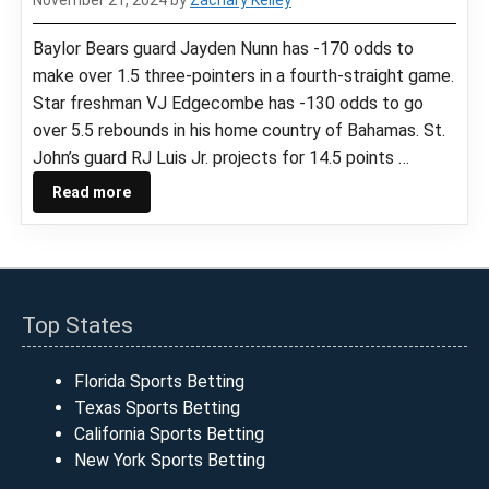
Baylor Bears guard Jayden Nunn has -170 odds to
make over 1.5 three-pointers in a fourth-straight game.
Star freshman VJ Edgecombe has -130 odds to go
over 5.5 rebounds in his home country of Bahamas. St.
John’s guard RJ Luis Jr. projects for 14.5 points …
Read more
Top States
Florida Sports Betting
Texas Sports Betting
California Sports Betting
New York Sports Betting