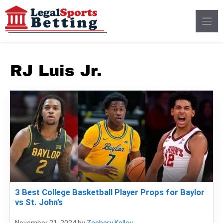
Skip
to
content
RJ Luis Jr.
3 Best College Basketball Player Props for Baylor
vs St. John’s
November 21, 2024
by
Zachary Kelley