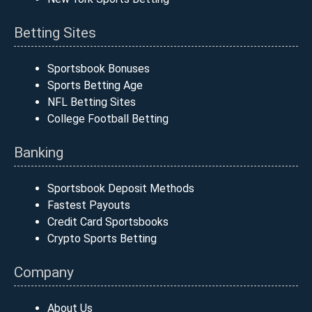
Betting Sites
Sportsbook Bonuses
Sports Betting Age
NFL Betting Sites
College Football Betting
Banking
Sportsbook Deposit Methods
Fastest Payouts
Credit Card Sportsbooks
Crypto Sports Betting
Company
About Us