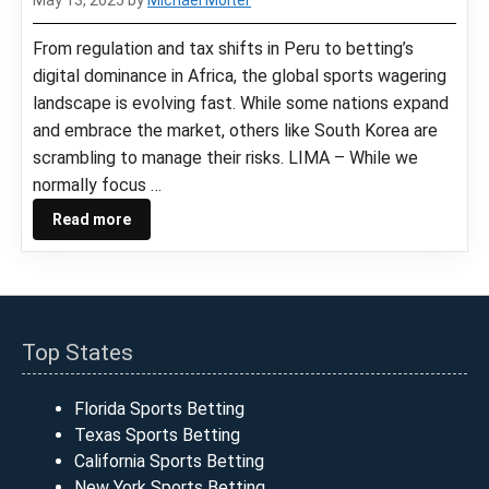
From regulation and tax shifts in Peru to betting’s
digital dominance in Africa, the global sports wagering
landscape is evolving fast. While some nations expand
and embrace the market, others like South Korea are
scrambling to manage their risks. LIMA – While we
normally focus …
Read more
Top States
Florida Sports Betting
Texas Sports Betting
California Sports Betting
New York Sports Betting