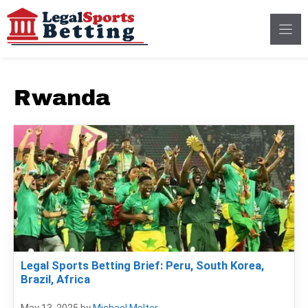
Skip
to
content
Rwanda
Legal Sports Betting Brief: Peru, South Korea,
Brazil, Africa
May 13, 2025
by
Michael Molter