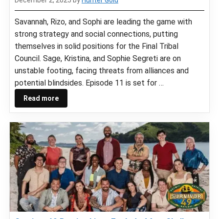
Savannah, Rizo, and Sophi are leading the game with
strong strategy and social connections, putting
themselves in solid positions for the Final Tribal
Council. Sage, Kristina, and Sophie Segreti are on
unstable footing, facing threats from alliances and
potential blindsides. Episode 11 is set for …
Read more