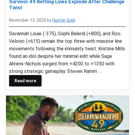
Survivor 49 Betting Lines Explode After Challenge
Twist
November 13, 2025
by
Hunter Gold
Savannah Louie (-375), Sophi Balerdi (+800), and Rizo
Velovic (+615) remain the top three with massive line
movements following the immunity twist. Kristina Mills
found an idol despite her minimal edit while Sage
Ahrens-Nichols surged from +4200 to +1350 with
strong strategic gameplay. Steven Ramm …
Read more