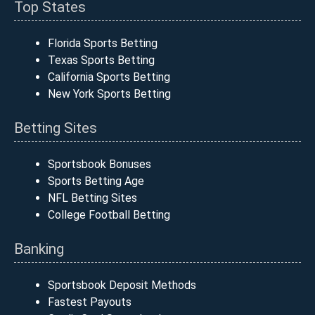
Top States
Florida Sports Betting
Texas Sports Betting
California Sports Betting
New York Sports Betting
Betting Sites
Sportsbook Bonuses
Sports Betting Age
NFL Betting Sites
College Football Betting
Banking
Sportsbook Deposit Methods
Fastest Payouts