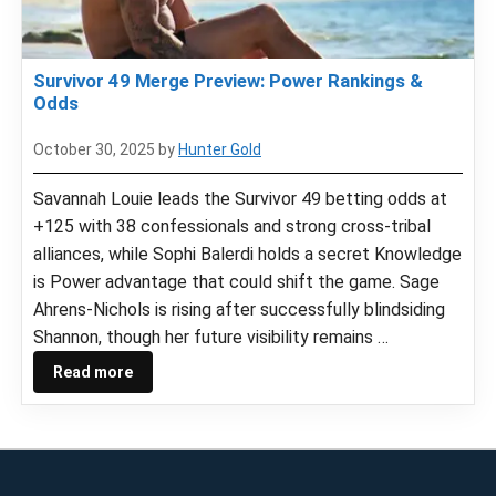
Survivor 49 Merge Preview: Power Rankings &
Odds
October 30, 2025
by
Hunter Gold
Savannah Louie leads the Survivor 49 betting odds at
+125 with 38 confessionals and strong cross-tribal
alliances, while Sophi Balerdi holds a secret Knowledge
is Power advantage that could shift the game. Sage
Ahrens-Nichols is rising after successfully blindsiding
Shannon, though her future visibility remains …
Read more