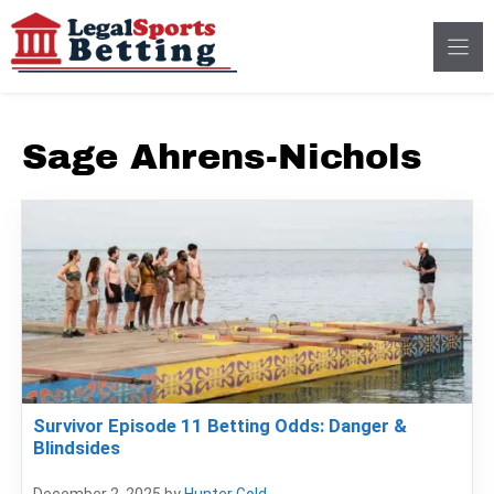
Skip
to
content
Sage Ahrens-Nichols
Survivor Episode 11 Betting Odds: Danger &
Blindsides
December 2, 2025
by
Hunter Gold