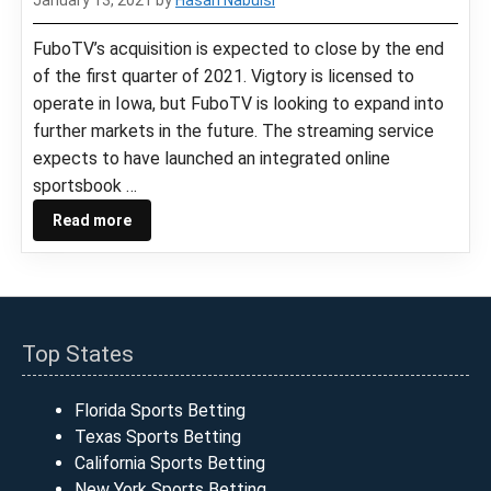
FuboTV’s acquisition is expected to close by the end
of the first quarter of 2021. Vigtory is licensed to
operate in Iowa, but FuboTV is looking to expand into
further markets in the future. The streaming service
expects to have launched an integrated online
sportsbook …
Read more
Top States
Florida Sports Betting
Texas Sports Betting
California Sports Betting
New York Sports Betting