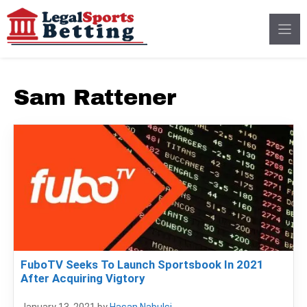
Skip
to
content
Sam Rattener
FuboTV Seeks To Launch Sportsbook In 2021
After Acquiring Vigtory
January 13, 2021
by
Hasan Nabulsi