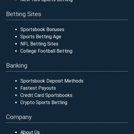
Betting Sites
Sportsbook Bonuses
Sports Betting Age
NFL Betting Sites
College Football Betting
Banking
Sportsbook Deposit Methods
Fastest Payouts
Credit Card Sportsbooks
Crypto Sports Betting
Company
About Us