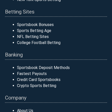
Betting Sites
Sportsbook Bonuses
Sports Betting Age
NFL Betting Sites
College Football Betting
Banking
Sportsbook Deposit Methods
Fastest Payouts
Credit Card Sportsbooks
Crypto Sports Betting
Company
About Us