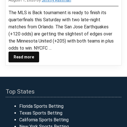
The MLS is Back tournament is ready to finish its
quarterfinals this Saturday with two late-night
matches from Orlando. The San Jose Earthquakes
(+120 odds) are getting the slightest of edges over
the Minnesota United (+205) with both teams in plus
odds to win. NYCFC …
Read more
Top States
Florida Sports Betting
Texas Sports Betting
California Sports Betting
New York Sports Betting