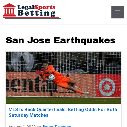
Skip
to
content
San Jose Earthquakes
MLS Is Back Quarterfinals: Betting Odds For Both
Saturday Matches
August 1, 2020
by
Jimmy Reinman