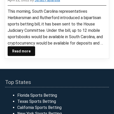
This morning, South Carolina representatives
Herbkersman and Rutherford introduced a bipartisan
sports betting bill; it has been sent to the House
Judiciary Committee. Under the bill, up to 12 mobile
sportsbooks would be available in South Carolina, and
cryptocurrency would be available for deposits and …
Read more
Top States
Florida Sports Betting
Texas Sports Betting
California Sports Betting
New York Sports Betting