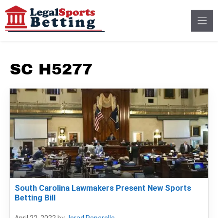
Skip
to
content
SC H5277
South Carolina Lawmakers Present New Sports
Betting Bill
April 22, 2022
by
Jerad Paparella