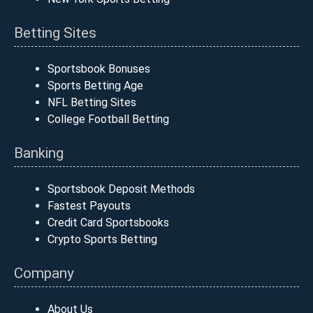
Betting Sites
Sportsbook Bonuses
Sports Betting Age
NFL Betting Sites
College Football Betting
Banking
Sportsbook Deposit Methods
Fastest Payouts
Credit Card Sportsbooks
Crypto Sports Betting
Company
About Us