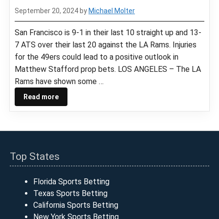
September 20, 2024
by
Michael Molter
San Francisco is 9-1 in their last 10 straight up and 13-
7 ATS over their last 20 against the LA Rams. Injuries
for the 49ers could lead to a positive outlook in
Matthew Stafford prop bets. LOS ANGELES – The LA
Rams have shown some …
Read more
Top States
Florida Sports Betting
Texas Sports Betting
California Sports Betting
New York Sports Betting