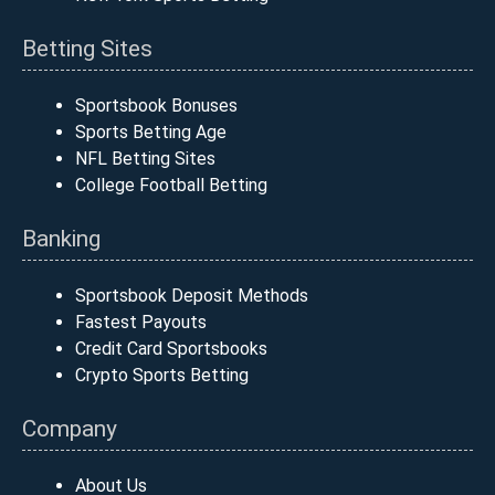
Betting Sites
Sportsbook Bonuses
Sports Betting Age
NFL Betting Sites
College Football Betting
Banking
Sportsbook Deposit Methods
Fastest Payouts
Credit Card Sportsbooks
Crypto Sports Betting
Company
About Us