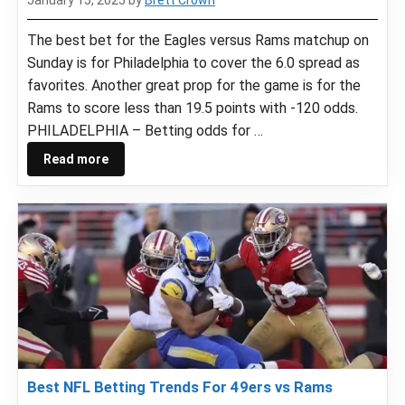
The best bet for the Eagles versus Rams matchup on
Sunday is for Philadelphia to cover the 6.0 spread as
favorites. Another great prop for the game is for the
Rams to score less than 19.5 points with -120 odds.
PHILADELPHIA – Betting odds for …
Read more
Best NFL Betting Trends For 49ers vs Rams