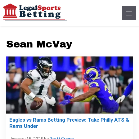
Skip
to
content
Sean McVay
Eagles vs Rams Betting Preview: Take Philly ATS &
Rams Under
January 15, 2025
by
Brett Crown