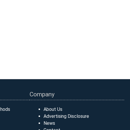
Company
thods
About Us
Advertising Disclosure
News