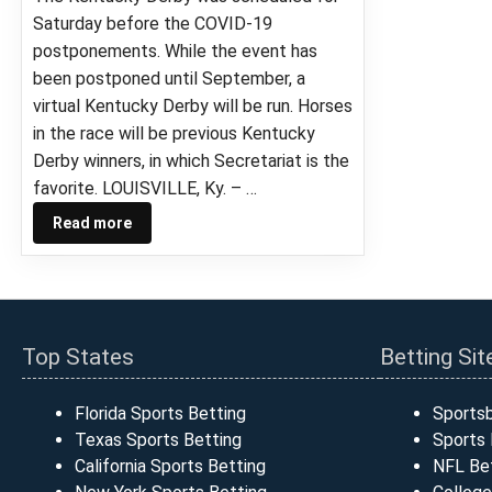
Saturday before the COVID-19
postponements. While the event has
been postponed until September, a
virtual Kentucky Derby will be run. Horses
in the race will be previous Kentucky
Derby winners, in which Secretariat is the
favorite. LOUISVILLE, Ky. – …
Read more
Top States
Betting Sit
Florida Sports Betting
Sports
Texas Sports Betting
Sports 
California Sports Betting
NFL Bet