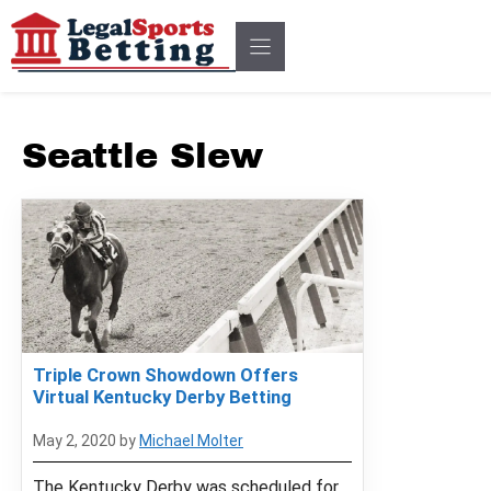
Skip
to
content
Seattle Slew
Triple Crown Showdown Offers
Virtual Kentucky Derby Betting
May 2, 2020
by
Michael Molter
The Kentucky Derby was scheduled for