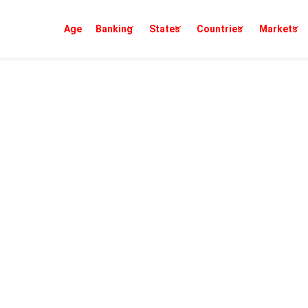
Age
Banking
States
Countries
Markets