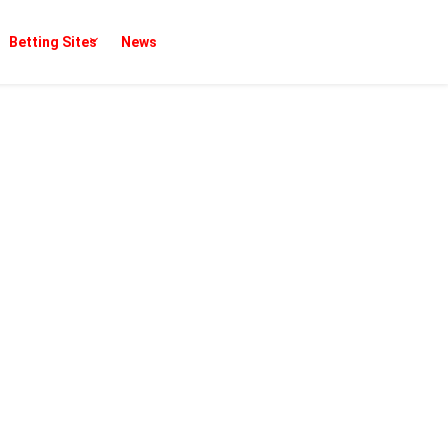
Betting Sites
News