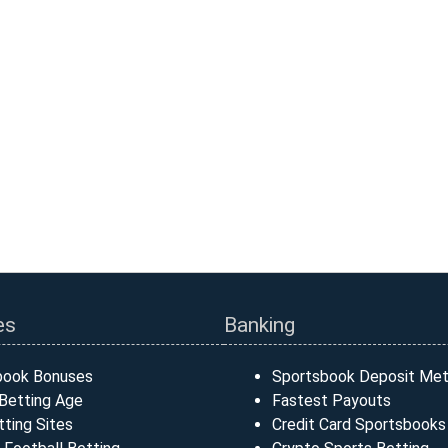
es
Banking
book Bonuses
Sportsbook Deposit Me
Betting Age
Fastest Payouts
ting Sites
Credit Card Sportsbooks