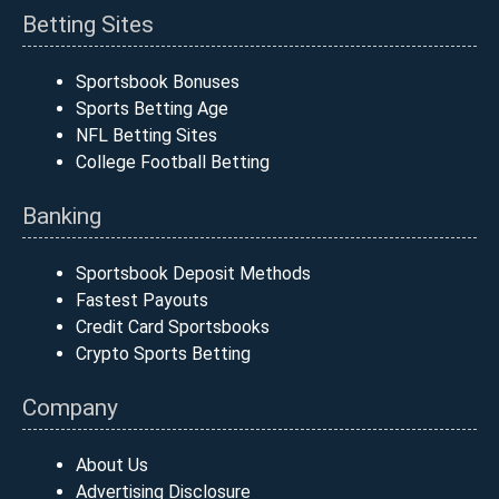
Betting Sites
Sportsbook Bonuses
Sports Betting Age
NFL Betting Sites
College Football Betting
Banking
Sportsbook Deposit Methods
Fastest Payouts
Credit Card Sportsbooks
Crypto Sports Betting
Company
About Us
Advertising Disclosure