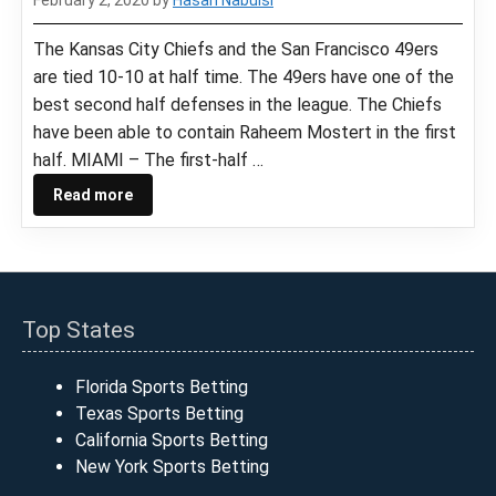
The Kansas City Chiefs and the San Francisco 49ers
are tied 10-10 at half time. The 49ers have one of the
best second half defenses in the league. The Chiefs
have been able to contain Raheem Mostert in the first
half. MIAMI – The first-half …
Read more
Top States
Florida Sports Betting
Texas Sports Betting
California Sports Betting
New York Sports Betting