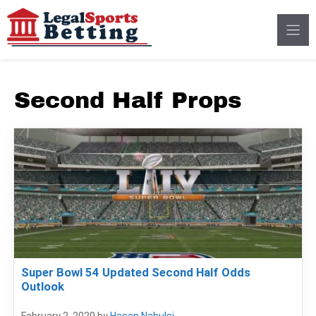
Skip
to
content
Second Half Props
Super Bowl 54 Updated Second Half Odds
Outlook
February 2, 2020
by
Hasan Nabulsi