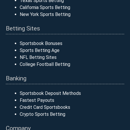
Texas Sports Betting
California Sports Betting
New York Sports Betting
Betting Sites
Sportsbook Bonuses
Sports Betting Age
NFL Betting Sites
College Football Betting
Banking
Sportsbook Deposit Methods
Fastest Payouts
Credit Card Sportsbooks
Crypto Sports Betting
Company