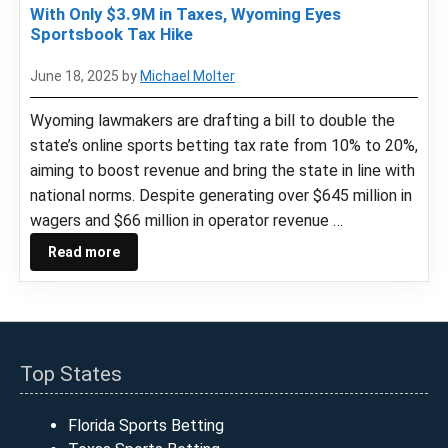
With Only $3.9M in Taxes, Wyoming Eyes
Sportsbook Tax Hike
June 18, 2025
by
Michael Molter
Wyoming lawmakers are drafting a bill to double the
state’s online sports betting tax rate from 10% to 20%,
aiming to boost revenue and bring the state in line with
national norms. Despite generating over $645 million in
wagers and $66 million in operator revenue …
Read more
Top States
Florida Sports Betting