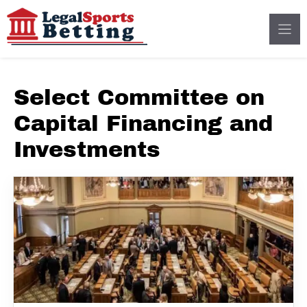
Skip
to
content
Select Committee on
Capital Financing and
Investments