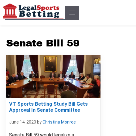
Skip
to
content
Senate Bill 59
VT Sports Betting Study Bill Gets
Approval In Senate Committee
June 14, 2020
by
Christina Monroe
Senate Bill 59 would legalize a