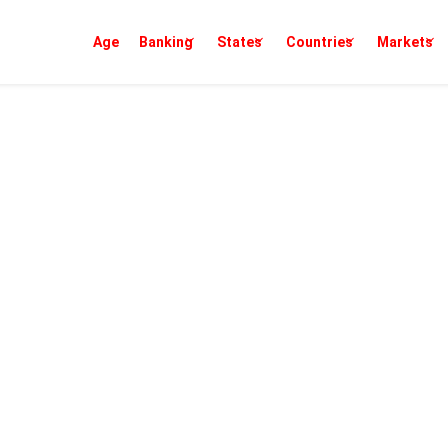
Age
Banking
States
Countries
Markets