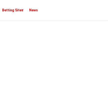
Betting Sites
News