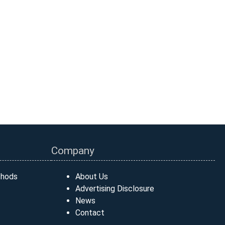
Company
thods
About Us
Advertising Disclosure
News
Contact