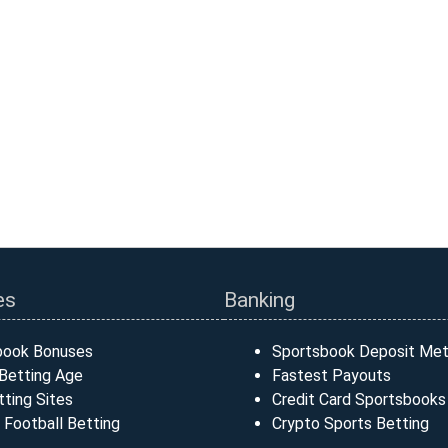
es
Banking
book Bonuses
Sportsbook Deposit Me
Betting Age
Fastest Payouts
ting Sites
Credit Card Sportsbooks
 Football Betting
Crypto Sports Betting