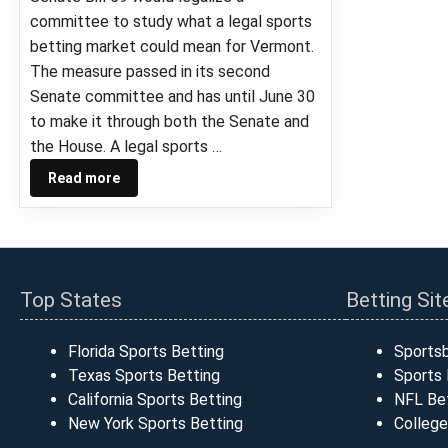
committee to study what a legal sports
betting market could mean for Vermont.
The measure passed in its second
Senate committee and has until June 30
to make it through both the Senate and
the House. A legal sports …
Read more
Top States
Betting Sit
Florida Sports Betting
Sports
Texas Sports Betting
Sports 
California Sports Betting
NFL Bet
New York Sports Betting
College